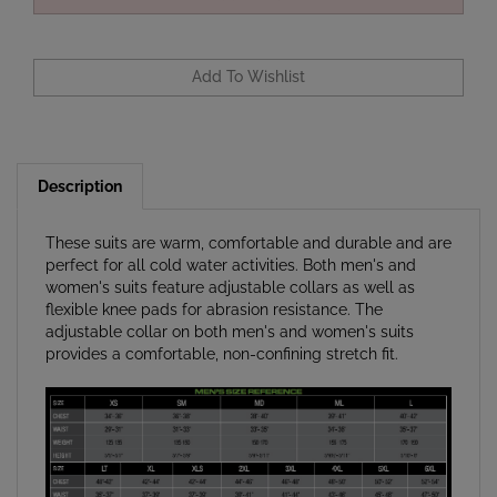
Description
These suits are warm, comfortable and durable and are
perfect for all cold water activities. Both men's and
women's suits feature adjustable collars as well as
flexible knee pads for abrasion resistance. The
adjustable collar on both men's and women's suits
provides a comfortable, non-confining stretch fit.