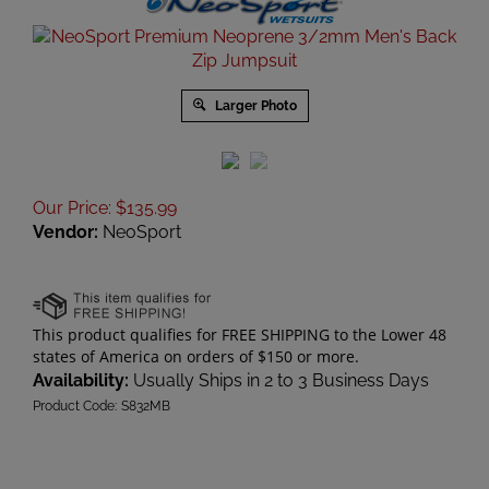
Larger Photo
Our Price
:
$
135.99
Vendor:
NeoSport
Availability:
Usually Ships in 2 to 3 Business Days
Product Code:
S832MB