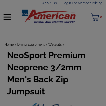
Skip
About Us
Login For Member Pricing
to
content
Toggle
M
0
mobile
C
menu
Home
>
Diving Equipment
>
Wetsuits
>
NeoSport Premium
t
h
Neoprene 3/2mm
Men's Back Zip
Jumpsuit