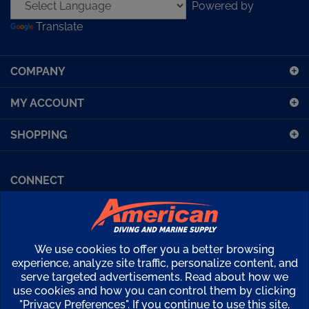
address
Translate
to
sign
up
COMPANY
for
our
MY ACCOUNT
newsletter
SHOPPING
CONNECT
Facebook (Sport Diving)
American Diving TV
Financing
Kirby Morgan Bulletins
We use cookies to offer you a better browsing
Copyright ©
2026
American Diving Supply.
experience, analyze site traffic, personalize content, and
serve targeted advertisements. Read about how we
View
use cookies and how you can control them by clicking
our
"Privacy Preferences". If you continue to use this site,