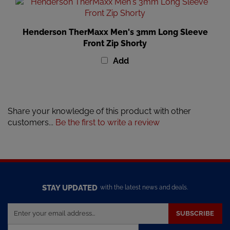
Henderson TherMaxx Men's 3mm Long Sleeve
Front Zip Shorty
Add
Share your knowledge of this product with other
customers...
Be the first to write a review
STAY UPDATED
with the latest news and deals.
Enter
SUBSCRIBE
your
email
Powered by