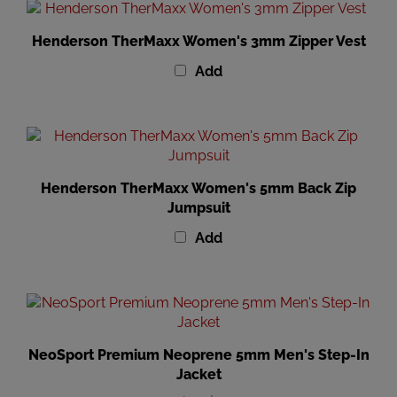
Henderson TherMaxx Women's 3mm Zipper Vest
Add
Henderson TherMaxx Women's 5mm Back Zip
Jumpsuit
Add
NeoSport Premium Neoprene 5mm Men's Step-In
Jacket
Our Price
:
$163.99