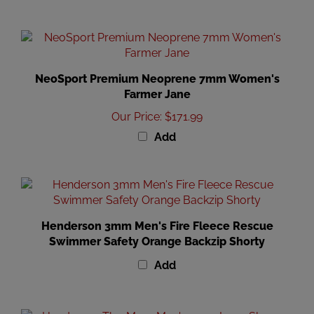
NeoSport Premium Neoprene 7mm Women's
Farmer Jane
Our Price
:
$171.99
Add
Henderson 3mm Men's Fire Fleece Rescue
Swimmer Safety Orange Backzip Shorty
Add