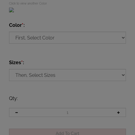
Click to view another Color
Color
*
:
Sizes
*
:
Qty
: