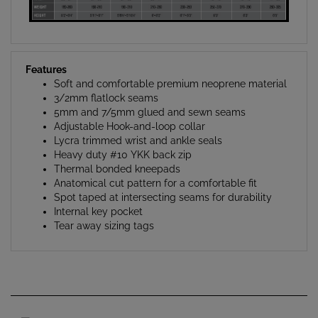
Features
Soft and comfortable premium neoprene material
3/2mm flatlock seams
5mm and 7/5mm glued and sewn seams
Adjustable Hook-and-loop collar
Lycra trimmed wrist and ankle seals
Heavy duty #10 YKK back zip
Thermal bonded kneepads
Anatomical cut pattern for a comfortable fit
Spot taped at intersecting seams for durability
Internal key pocket
Tear away sizing tags