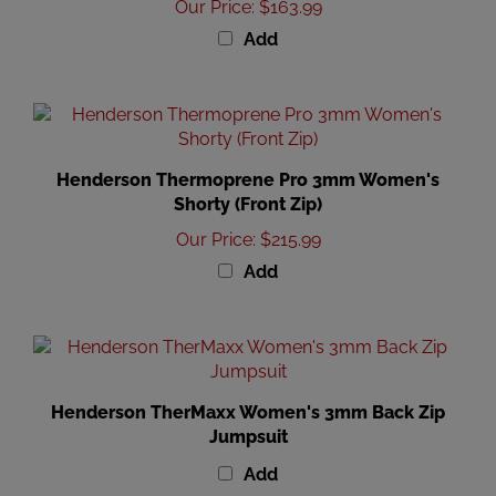
Add
Henderson Thermoprene Pro 3mm Women's
Shorty (Front Zip)
Our Price
:
$215.99
Add
Henderson TherMaxx Women's 3mm Back Zip
Jumpsuit
Add