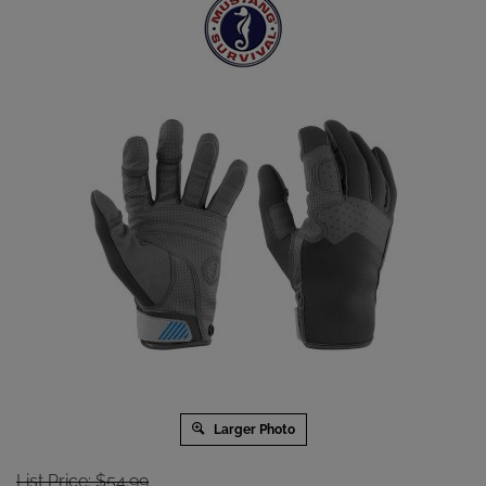
Larger Photo
List Price: $54.99