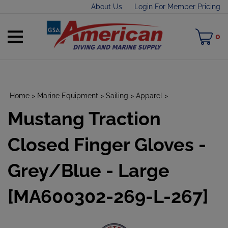
Skip
About Us
Login For Member Pricing
to
content
Toggle
M
0
mobile
C
menu
Home
>
Marine Equipment
>
Sailing
>
Apparel
>
Mustang Traction
t
h
Closed Finger Gloves -
Grey/Blue - Large
[MA600302-269-L-267]