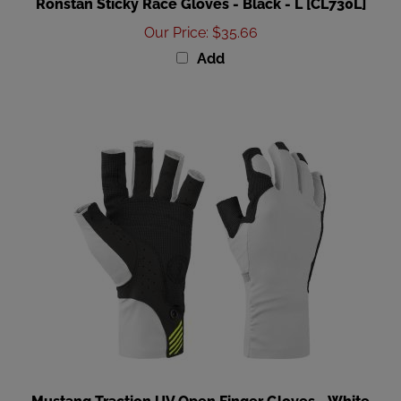
Our Price
:
$35.66
Add
Mustang Traction UV Open Finger Gloves - White
Black - Medium [MA6007-267-M-267]