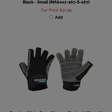
Our Price
:
$31.99
Add
Ronstan Sticky Race Gloves - Black - L [CL730L]