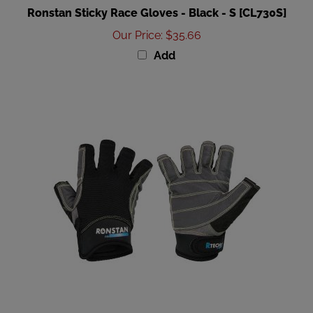
Our Price
:
$35.66
Add
Ronstan Sticky Race Gloves - Black - XXL