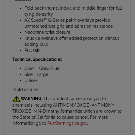
Fold back thumb, index, and middle finger for full
tying dexterity
AX Suede™ G-Series palm overlays provide
unmatched wet grip and abrasion resistance
Neoprene wrist closure
Knuckle overlays offer added protection without
adding bulk
Pull tab
Technical Specifications:
Color - Grey/Blue
Size - Large
Unisex
*Sold as a Pair
WARNING:
This product can expose you to
chemicals including ANTIMONY OXIDE (ANTIMONY
TRIOXIDE),N,N-Dimethylformamide which are known to
the State of California to cause cancer. For more
information go to
P65Warnings.ca.gov
.