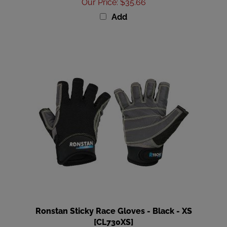
Add
Ronstan Sticky Race Gloves - Black - XS
[CL730XS]
Our Price
:
$35.66