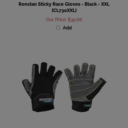
[CL730XXL]
Our Price
:
$35.66
Add