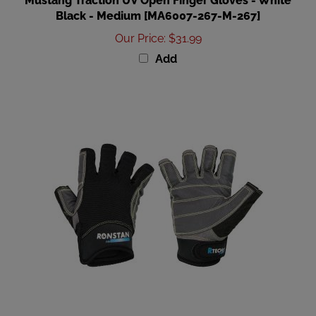
Our Price
:
$31.99
Add
Ronstan Sticky Race Gloves - Black - S [CL730S]