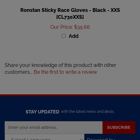
Ronstan Sticky Race Gloves - Black - XXS
[CL730XXS]
Our Price
:
$35.66
Add
Share your knowledge of this product with other
customers...
Be the first to write a review
STAY UPDATED
with the latest news and deals.
Enter
SUBSCRIBE
your
email
Powered by
address