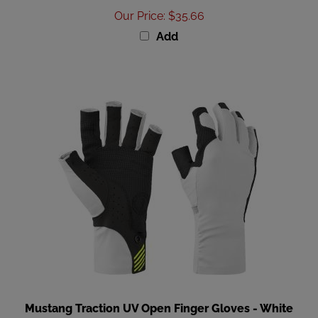
Add
Mustang Traction UV Open Finger Gloves - White
Black - Small [MA6007-267-S-267]