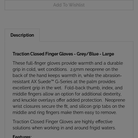
Description
Traction Closed Finger Gloves - Grey/Blue - Large
These full-finger gloves provide warmth and a durable
grip in cold, wet conditions. 2.5mm neoprene on the
back of the hand keeps warmth in, while the abrasion-
resistant AX Suede™ G-Series at the palm provides
excellent grip in the wet. Fold-back thumb, index, and
middle fingers allow an option for additional dexterity,
and knuckle overlays offer added protection. Neoprene
wrist closures secure the fit, and silicon grip tabs on the
middle and ring fingers make them easy to remove.
Traction Closed Finger Gloves are highly effective
solutions when working in and around frigid waters.
Features: