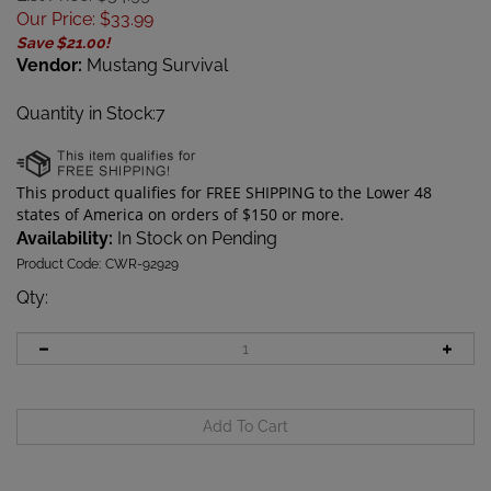
Our Price
:
$
33.99
Save $21.00!
Vendor:
Mustang Survival
Quantity in Stock:7
Availability:
In Stock on Pending
Product Code:
CWR-92929
Qty
: