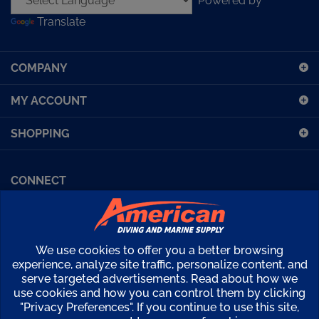
Translate
to
sign
up
COMPANY
for
our
MY ACCOUNT
newsletter
SHOPPING
CONNECT
Facebook (Sport Diving)
American Diving TV
Financing
Kirby Morgan Bulletins
We use cookies to offer you a better browsing
Copyright ©
2026
American Diving Supply.
experience, analyze site traffic, personalize content, and
serve targeted advertisements. Read about how we
View
use cookies and how you can control them by clicking
our
"Privacy Preferences". If you continue to use this site,
SSL