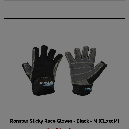
Ronstan Sticky Race Gloves - Black - M [CL730M]
Our Price
:
$35.66