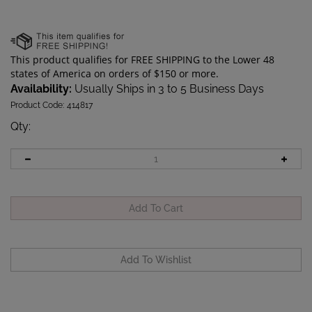
Availability:
Usually Ships in 3 to 5 Business Days
Product Code:
414817
Qty
:
Description