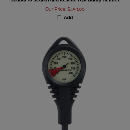
Our Price
:
$459.00
Add