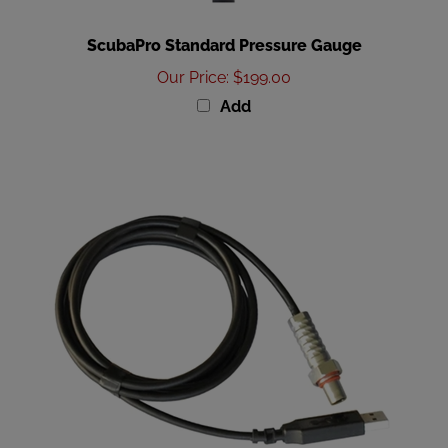
ScubaPro Standard Pressure Gauge
Our Price
:
$199.00
Add