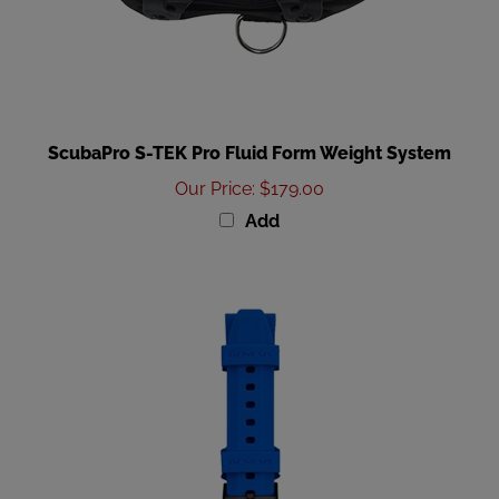
ScubaPro S-TEK Pro Fluid Form Weight System
Our Price
:
$179.00
Add