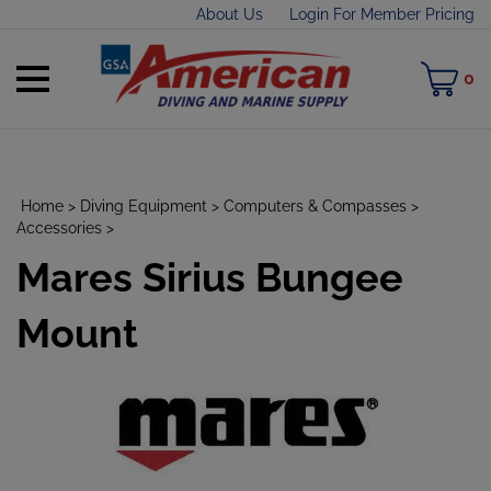
Skip
About Us
Login For Member Pricing
to
content
Toggle
M
0
mobile
C
menu
Home
>
Diving Equipment
>
Computers & Compasses
>
Accessories
>
Mares Sirius Bungee
t
h
Mount