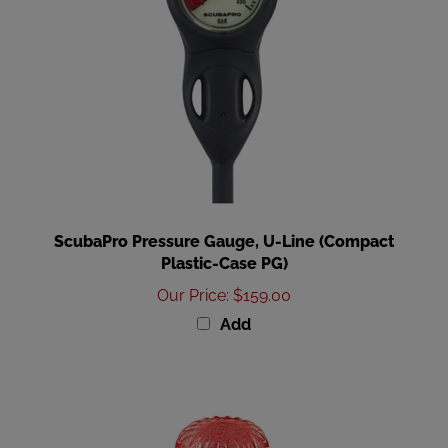
ScubaPro Pressure Gauge, U-Line (Compact
Plastic-Case PG)
Our Price
:
$159.00
Add