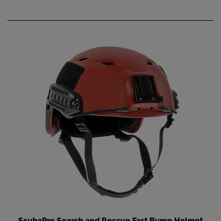
ScubaPro Search and Rescue Fast Bump Helmet