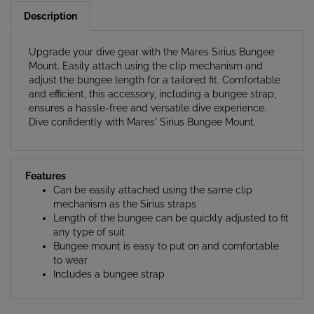
Upgrade your dive gear with the Mares Sirius Bungee
Mount. Easily attach using the clip mechanism and
adjust the bungee length for a tailored fit. Comfortable
and efficient, this accessory, including a bungee strap,
ensures a hassle-free and versatile dive experience.
Dive confidently with Mares' Sirius Bungee Mount.
Features
Can be easily attached using the same clip
mechanism as the Sirius straps
Length of the bungee can be quickly adjusted to fit
any type of suit
Bungee mount is easy to put on and comfortable
to wear
Includes a bungee strap