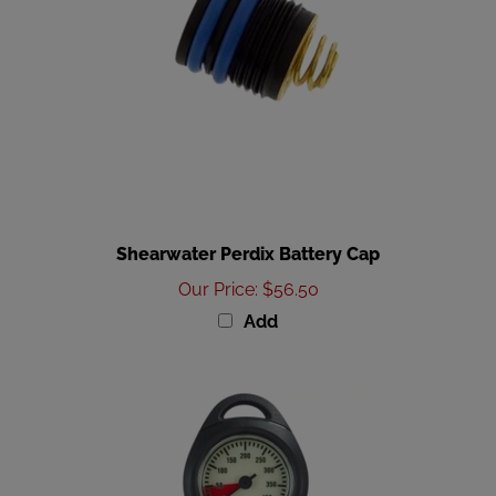
Shearwater Perdix Battery Cap
Our Price
:
$56.50
Add