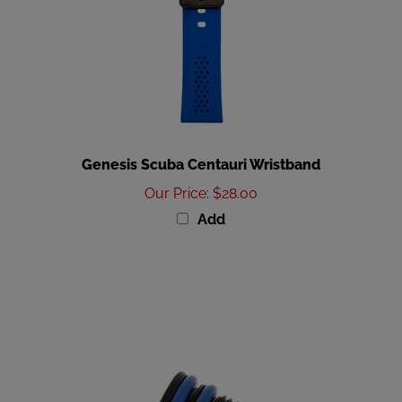
Genesis Scuba Centauri Wristband
Our Price
:
$28.00
Add