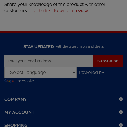
customers...
Be the first to write a review
STAY UPDATED
with the latest news and deals.
Enter
SUBSCRIBE
your
email
Powered by
address
Translate
to
sign
up
COMPANY
for
our
MY ACCOUNT
newsletter
SHOPPING