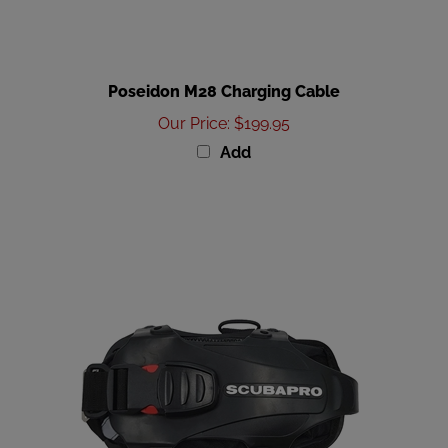
Poseidon M28 Charging Cable
Our Price
:
$199.95
Add