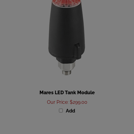
Mares LED Tank Module
Our Price
:
$299.00
Add
Share your knowledge of this product with other