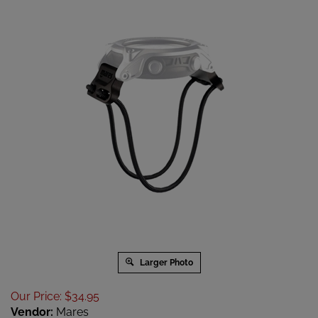
Larger Photo
Our Price
:
$
34.95
Vendor:
Mares