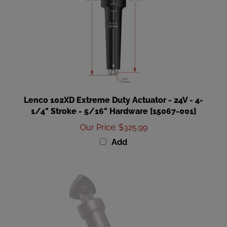
Lenco 102XD Extreme Duty Actuator - 24V - 4-
1/4" Stroke - 5/16" Hardware [15067-001]
Our Price
:
$325.99
Add