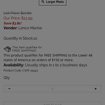
Larger Photo
List Price: $17.80
Our Price
:
$
13.99
Save $3.81!
Vendor:
Lenco Marine
Quantity in Stock:10
Availability:
Usually ships in 1 to 2 business days
Product Code:
CWR-29140
Qty
: