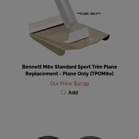
Bennett M80 Standard Sport Trim Plane
Replacement - Plane Only [TPOM80]
Our Price
:
$97.99
Add