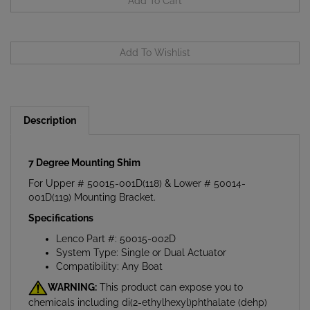
Description
7 Degree Mounting Shim
For Upper # 50015-001D(118) & Lower # 50014-
001D(119) Mounting Bracket.
Specifications
Lenco Part #: 50015-002D
System Type: Single or Dual Actuator
Compatibility: Any Boat
WARNING:
This product can expose you to
chemicals including di(2-ethylhexyl)phthalate (dehp)
which is known to the State of California to cause