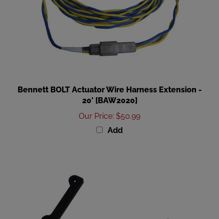
Bennett BOLT Actuator Wire Harness Extension -
20' [BAW2020]
Our Price
:
$50.99
Add