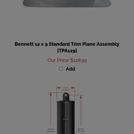
Bennett 12 x 9 Standard Trim Plane Assembly
[TPA129]
Our Price
:
$128.99
Add