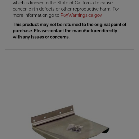
cancer, birth defects or other reproductive harm. For
more information go to
P65Warnings.ca.gov
.
This product may not be returned to the original point of
purchase. Please contact the manufacturer directly
with any issues or concerns.