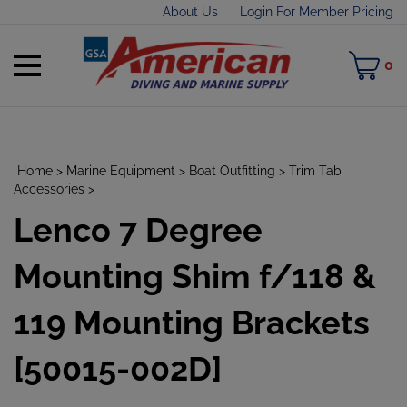
Skip
About Us
Login For Member Pricing
to
content
Toggle
M
0
mobile
C
menu
Home
>
Marine Equipment
>
Boat Outfitting
>
Trim Tab
Accessories
>
Lenco 7 Degree
t
h
Mounting Shim f/118 &
119 Mounting Brackets
[50015-002D]