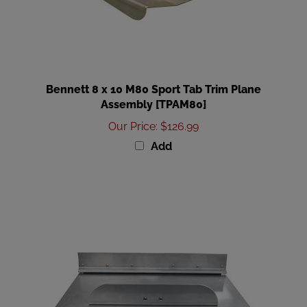
Bennett 8 x 10 M80 Sport Tab Trim Plane
Assembly [TPAM80]
Our Price
:
$126.99
Add