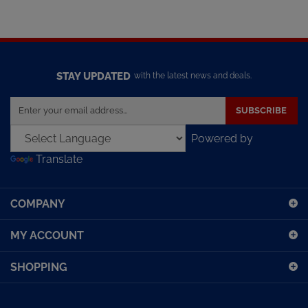
STAY UPDATED
with the latest news and deals.
Enter
SUBSCRIBE
your
email
Powered by
address
Translate
to
sign
up
COMPANY
for
our
MY ACCOUNT
newsletter
SHOPPING
CONNECT