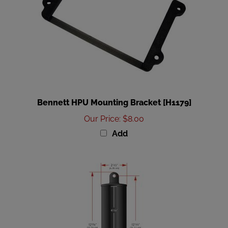
Bennett HPU Mounting Bracket [H1179]
Our Price
:
$8.00
Add