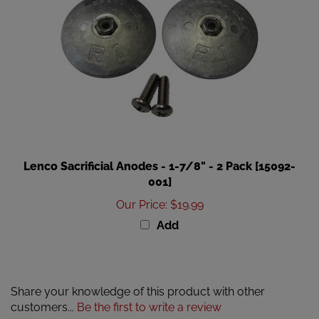
Lenco Sacrificial Anodes - 1-7/8" - 2 Pack [15092-
001]
Our Price
:
$19.99
Add
Share your knowledge of this product with other
customers...
Be the first to write a review