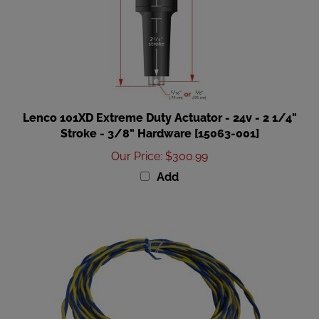
Lenco 101XD Extreme Duty Actuator - 24v - 2 1/4"
Stroke - 3/8" Hardware [15063-001]
Our Price
:
$300.99
Add