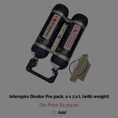
Interspiro Divator Pro pack, 2 x 7.2 L (with weight)
Our Price
:
$3,323.00
Add