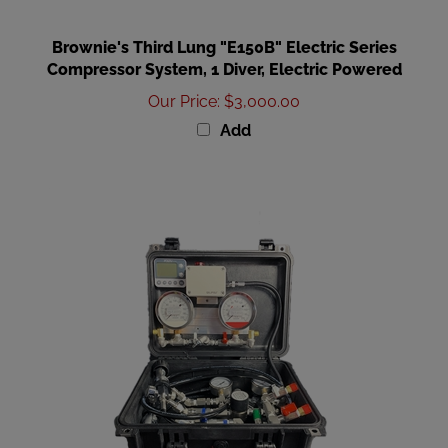
Brownie's Third Lung "E150B" Electric Series
Compressor System, 1 Diver, Electric Powered
Our Price
:
$3,000.00
Add