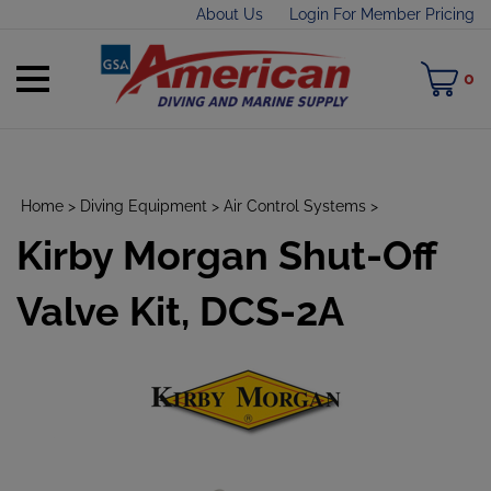
Skip
About Us
Login For Member Pricing
to
content
Toggle
M
0
mobile
C
menu
Home
>
Diving Equipment
>
Air Control Systems
>
Kirby Morgan Shut-Off
t
h
Valve Kit, DCS-2A