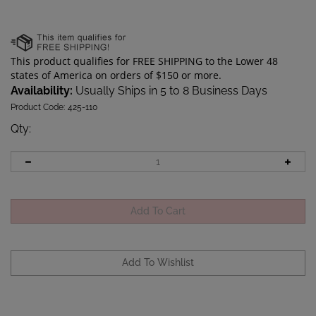
Availability:
Usually Ships in 5 to 8 Business Days
Product Code:
425-110
Qty
: