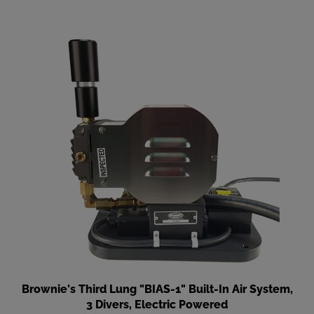
Brownie's Third Lung "BIAS-1" Built-In Air System,
3 Divers, Electric Powered
Our Price
:
$4,295.00