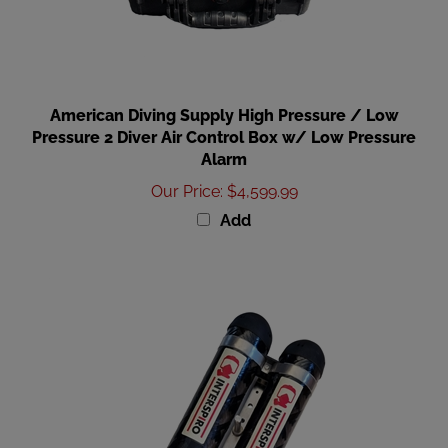
American Diving Supply High Pressure / Low
Pressure 2 Diver Air Control Box w/ Low Pressure
Alarm
Our Price
:
$4,599.99
Add