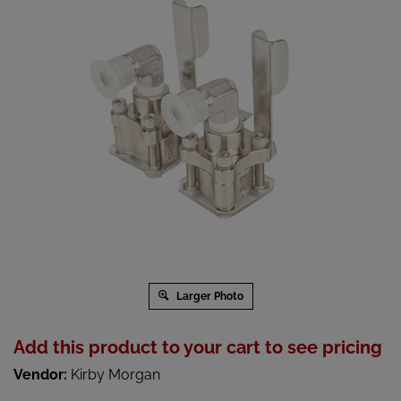
Larger Photo
Add this product to your cart to see pricing
Vendor:
Kirby Morgan