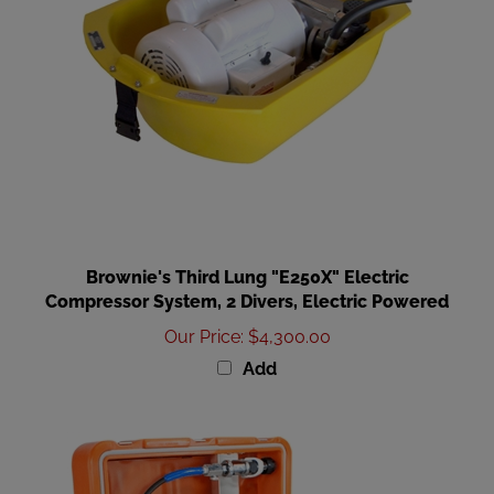
Brownie's Third Lung "E250X" Electric
Compressor System, 2 Divers, Electric Powered
Our Price
:
$4,300.00
Add