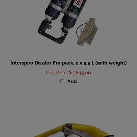
Interspiro Divator Pro pack, 2 x 3.5 L (with weight)
Our Price
:
$2,849.00
Add