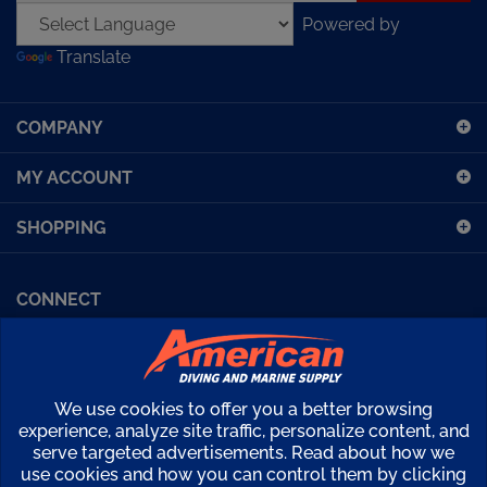
Powered by
address
Translate
to
sign
up
COMPANY
for
our
MY ACCOUNT
newsletter
SHOPPING
CONNECT
Facebook (Sport Diving)
American Diving TV
Financing
Kirby Morgan Bulletins
We use cookies to offer you a better browsing
Copyright ©
2026
American Diving Supply.
experience, analyze site traffic, personalize content, and
serve targeted advertisements. Read about how we
View
use cookies and how you can control them by clicking
our