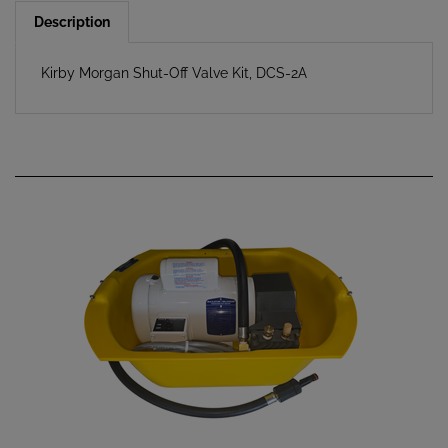
Description
Kirby Morgan Shut-Off Valve Kit, DCS-2A