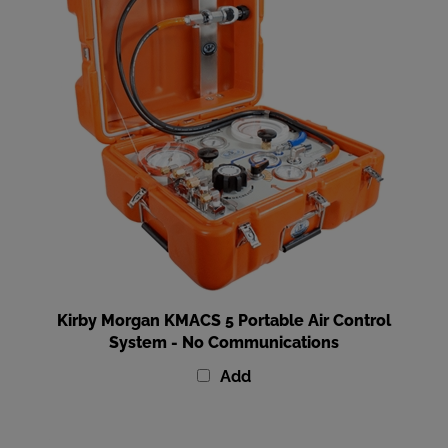
Kirby Morgan KMACS 5 Portable Air Control
System - No Communications
Add