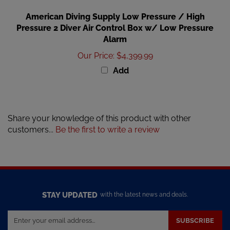
American Diving Supply Low Pressure / High
Pressure 2 Diver Air Control Box w/ Low Pressure
Alarm
Our Price
:
$4,399.99
Add
Share your knowledge of this product with other
customers...
Be the first to write a review
STAY UPDATED
with the latest news and deals.
Enter
SUBSCRIBE
your
email