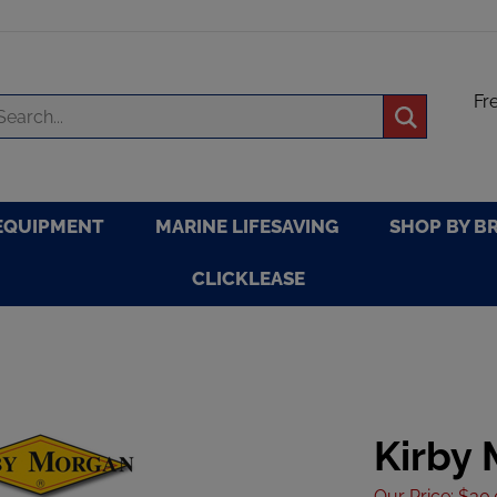
Fr
arch
Submit
re
search
EQUIPMENT
MARINE LIFESAVING
SHOP BY B
CLICKLEASE
Kirby 
Our Price
:
$
30