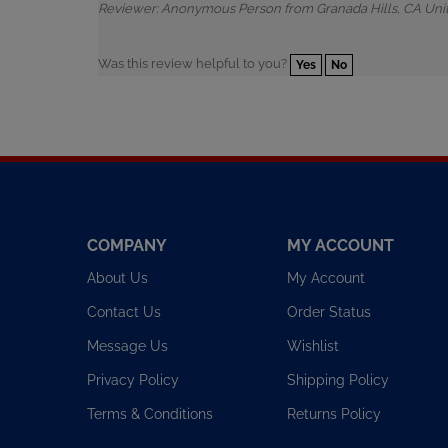
Was this review helpful to you?
Yes
No
COMPANY
MY ACCOUNT
About Us
My Account
Contact Us
Order Status
Message Us
Wishlist
Privacy Policy
Shipping Policy
Terms & Conditions
Returns Policy