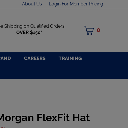
About Us
Login For Member Pricing
ee Shipping on Qualified Orders
0
MY
OVER $150*
CART
RAND
CAREERS
TRAINING
Morgan FlexFit Hat
.00