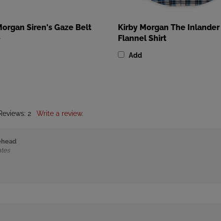
Morgan Siren's Gaze Belt
Kirby Morgan The Inlander
e
Flannel Shirt
Add
 Reviews:
2
Write a review.
rehead
ates
ed States