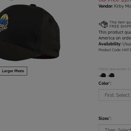
Vendor:
Kirby Mo
Availability:
Usua
Product Code:
HAT-
Click to view another C
Larger Photo
Color
*
:
Sizes
*
: