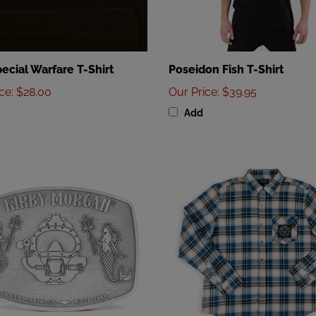
ecial Warfare T-Shirt
Poseidon Fish T-Shirt
ice
:
$28.00
Our Price
:
$39.95
Add