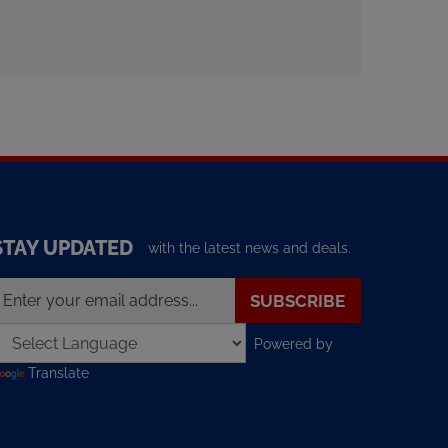
STAY UPDATED
with the latest news and deals.
nter
SUBSCRIBE
our
mail
Powered by
ddress
o
Translate
ign
p
or
ur
ewsletter