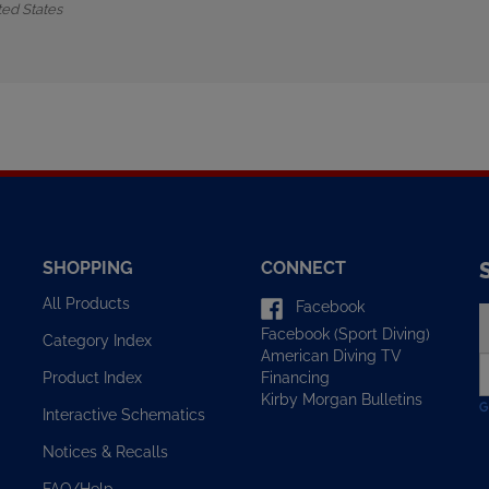
SHOPPING
CONNECT
All Products
Facebook
E
Facebook (Sport Diving)
y
Category Index
American Diving TV
e
Financing
Product Index
a
Kirby Morgan Bulletins
t
Interactive Schematics
s
u
Notices & Recalls
f
o
FAQ/Help
n