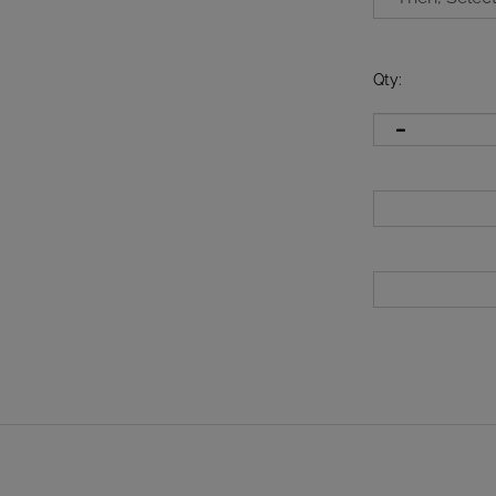
Qty
: