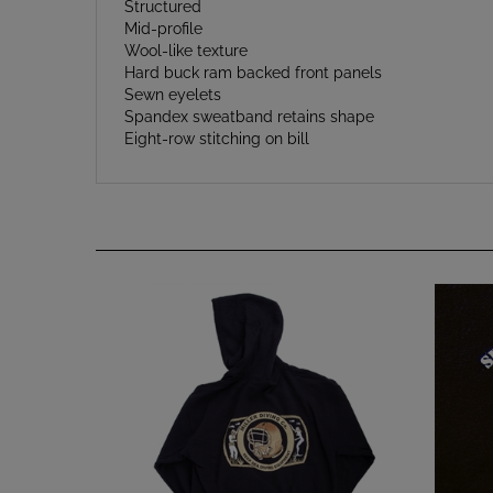
Mid-profile
Wool-like texture
Hard buck ram backed front panels
Sewn eyelets
Spandex sweatband retains shape
Eight-row stitching on bill