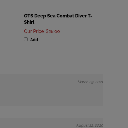
OTS Deep Sea Combat Diver T-
Shirt
Our Price
:
$28.00
Add
March 29, 2021
August 12, 2020