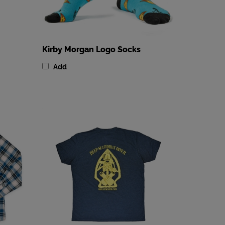
Kirby Morgan Logo Socks
Add