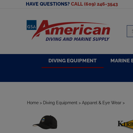
Skip
HAVE QUESTIONS?
CALL (609) 246-3543
to
content
Se
sto
DIVING EQUIPMENT
MARINE 
Home
>
Diving Equipment
>
Apparel & Eye Wear
>