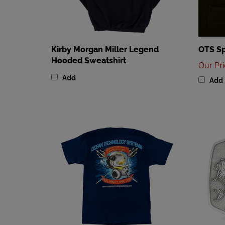
Kirby Morgan Miller Legend
OTS Sp
Hooded Sweatshirt
Our Pr
Add
Add