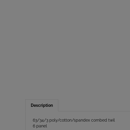
Description
63/34/3 poly/cotton/spandex combed twil
6 panel
Structured