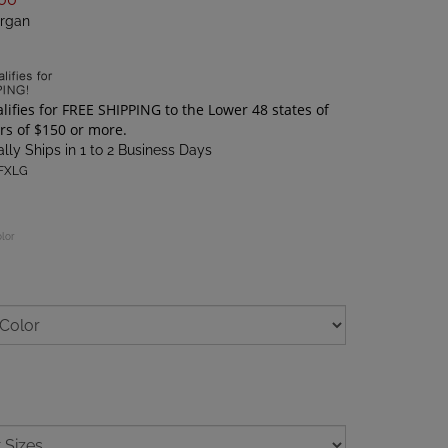
rgan
lly Ships in 1 to 2 Business Days
FXLG
olor