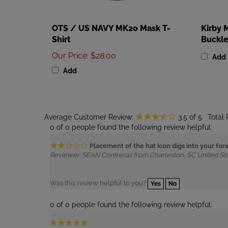
OTS / US NAVY MK20 Mask T-
Kirby 
Shirt
Buckl
Our Price
:
$28.00
Add
Add
Average Customer Review:
3.5
of 5
Total
0 of 0 people found the following review helpful:
Placement of the hat icon digs into your fo
Reviewer: SEAN Contreras from Charleston, SC United St
Was this review helpful to you?
Yes
No
0 of 0 people found the following review helpful:
Reviewer: Anonymous Person from Granada Hills, CA Unit