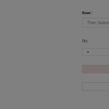
Sizes
*
:
Qty
: