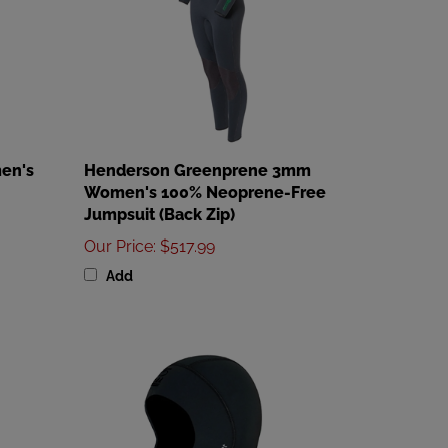
en's
Henderson Greenprene 3mm
Women's 100% Neoprene-Free
Jumpsuit (Back Zip)
Our Price
:
$517.99
Add