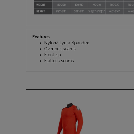
Features
Nylon/ Lycra Spandex
Overlock seams
Front zip
Flatlock seams