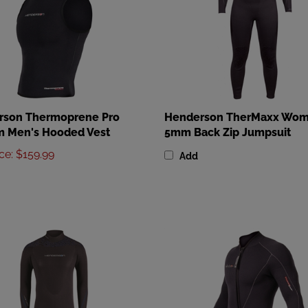
rson Thermoprene Pro
Henderson TherMaxx Wom
 Men's Hooded Vest
5mm Back Zip Jumpsuit
ice
:
$159.99
Add