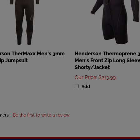
rson TherMaxx Men's 3mm
Henderson Thermoprene
ip Jumpsuit
Men's Front Zip Long Slee
Shorty/Jacket
Our Price
:
$213.99
Add
mers...
Be the first to write a review