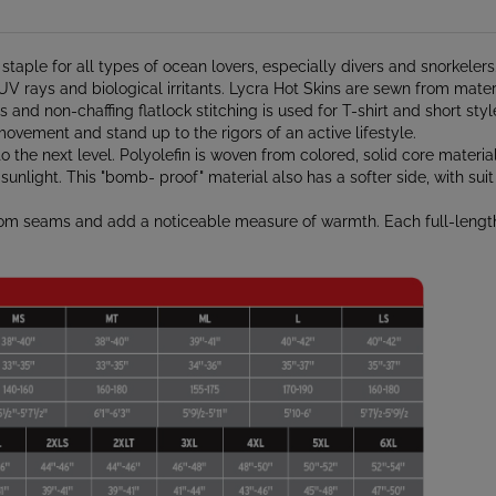
 staple for all types of ocean lovers, especially divers and snorkele
 UV rays and biological irritants. Lycra Hot Skins are sewn from materi
s and non-chaffing flatlock stitching is used for T-shirt and short st
movement and stand up to the rigors of an active lifestyle.
the next level. Polyolefin is woven from colored, solid core material
unlight. This "bomb- proof" material also has a softer side, with suit i
from seams and add a noticeable measure of warmth. Each full-leng