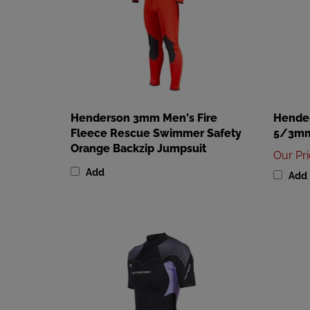
Henderson 3mm Men's Fire
Hende
Fleece Rescue Swimmer Safety
5/3mm
Orange Backzip Jumpsuit
Our Pr
Add
Add