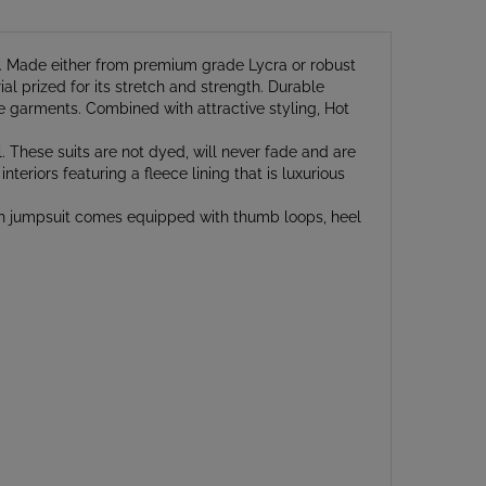
rs. Made either from premium grade Lycra or robust
al prized for its stretch and strength. Durable
yle garments. Combined with attractive styling, Hot
. These suits are not dyed, will never fade and are
nteriors featuring a fleece lining that is luxurious
th jumpsuit comes equipped with thumb loops, heel