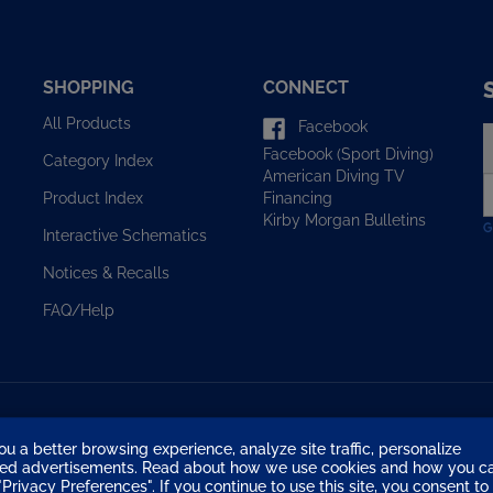
SHOPPING
CONNECT
All Products
Facebook
E
Facebook (Sport Diving)
y
Category Index
American Diving TV
e
Financing
Product Index
a
Kirby Morgan Bulletins
t
Interactive Schematics
s
u
Notices & Recalls
f
o
FAQ/Help
n
ou a better browsing experience, analyze site traffic, personalize
eted advertisements. Read about how we use cookies and how you c
Privacy Preferences". If you continue to use this site, you consent to