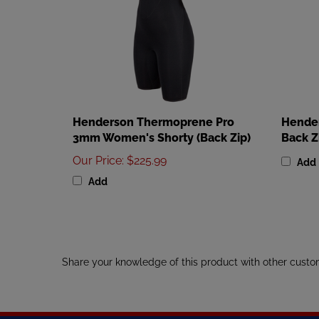
Henderson Thermoprene Pro
Hende
3mm Women's Shorty (Back Zip)
Back Z
Our Price
:
$225.99
Add
Add
Share your knowledge of this product with other custo