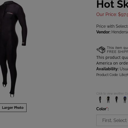
Hot Sk
Our Price
:
$
97.
Price with Selec
Vendor:
Henders
Availability:
Usua
Product Code:
L807
Click to view another C
Larger Photo
Color
*
: