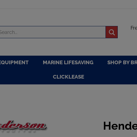
Fr
arch
Submit
re
search
EQUIPMENT
MARINE LIFESAVING
SHOP BY B
CLICKLEASE
Hende