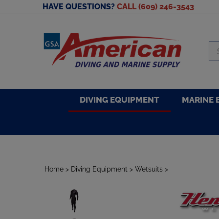
Skip
HAVE QUESTIONS?
CALL (609) 246-3543
to
content
Se
sto
DIVING EQUIPMENT
MARINE 
Home
>
Diving Equipment
>
Wetsuits
>