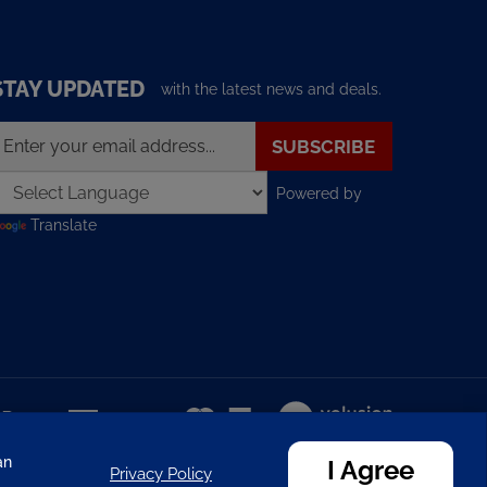
STAY UPDATED
with the latest news and deals.
nter
SUBSCRIBE
our
mail
Powered by
ddress
o
Translate
ign
p
or
ur
ewsletter
View
our
SSL
an
I Agree
Privacy Policy