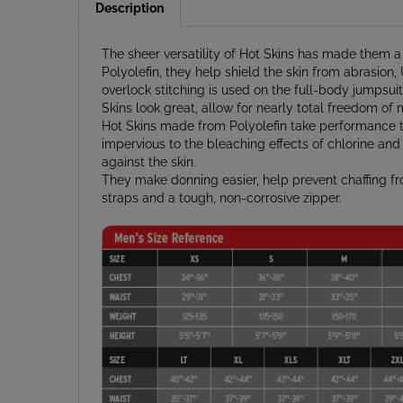
The sheer versatility of Hot Skins has made them a
Polyolefin, they help shield the skin from abrasion,
overlock stitching is used on the full-body jumpsuit
Skins look great, allow for nearly total freedom of 
Hot Skins made from Polyolefin take performance to 
impervious to the bleaching effects of chlorine and s
against the skin.
They make donning easier, help prevent chaffing 
straps and a tough, non-corrosive zipper.