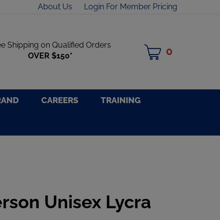
About Us
Login For Member Pricing
ee Shipping on Qualified Orders
0
MY
OVER $150*
CART
RAND
CAREERS
TRAINING
rson Unisex Lycra