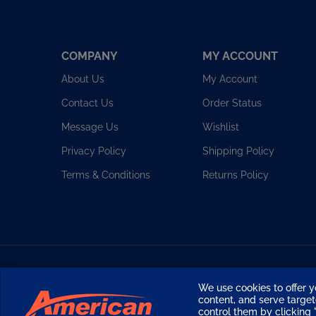
COMPANY
MY ACCOUNT
About Us
My Account
Contact Us
Order Status
Message Us
Wishlist
Privacy Policy
Shipping Policy
Terms & Conditions
Returns Policy
Copyright ©
2026
American Diving Supply.
We use cookies to offer y
content, and serve targ
control them by clicking "