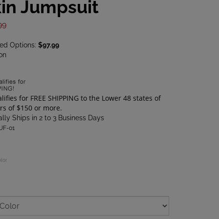
in Jumpsuit
99
ted Options:
$97.99
on
lly Ships in 2 to 3 Business Days
UF-01
olor