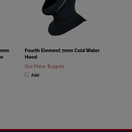
 3mm
Fourth Element 7mm Cold Water
ve
Hood
Our Price
:
$139.00
Add