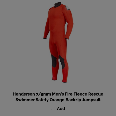
Henderson 7/5mm Men's Fire Fleece Rescue
Swimmer Safety Orange Backzip Jumpsuit
Add