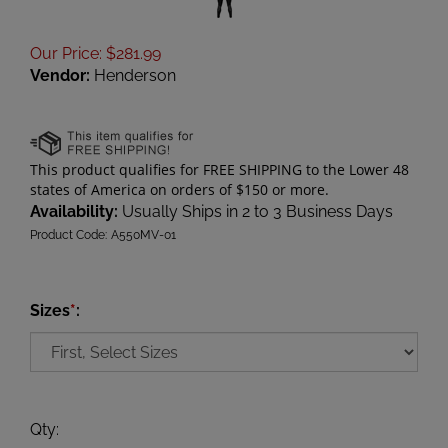
Our Price
:
$
281.99
Vendor:
Henderson
Availability:
Usually Ships in 2 to 3 Business Days
Product Code:
A550MV-01
Sizes
*
:
Qty
: