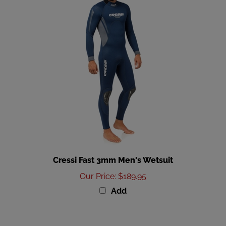
Cressi Fast 3mm Men's Wetsuit
Our Price
:
$189.95
Add