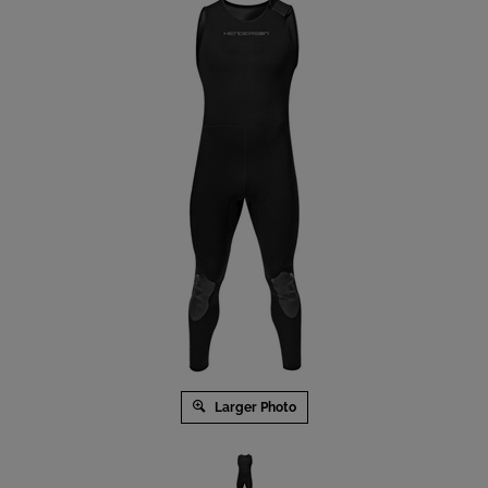
Larger Photo