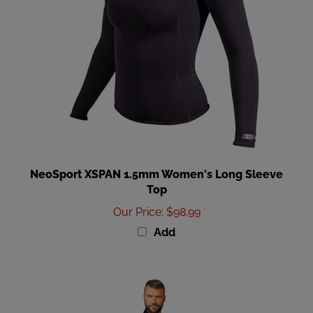
NeoSport XSPAN 1.5mm Women's Long Sleeve
Top
Our Price
:
$98.99
Add