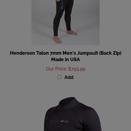
Henderson Talon 7mm Men's Jumpsuit (Back Zip)
Made in USA
Our Price
:
$755.99
Add