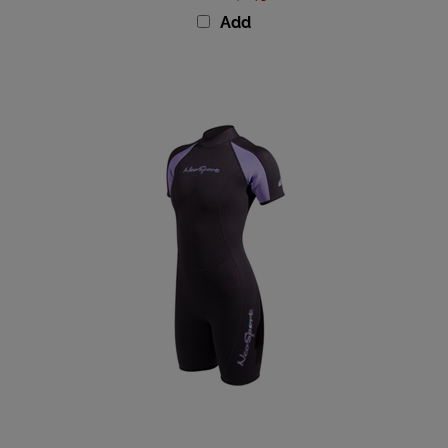
Add
NeoSport Premium Neoprene 3mm Women's