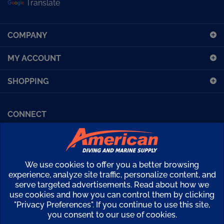
sign
up
COMPANY
for
our
MY ACCOUNT
newsletter
SHOPPING
CONNECT
Facebook (Sport Diving)
American Diving TV
Financing
Kirby Morgan Bulletins
We use cookies to offer you a better browsing
Copyright ©
2026
American Diving Supply.
experience, analyze site traffic, personalize content, and
serve targeted advertisements. Read about how we
View
use cookies and how you can control them by clicking
our
"Privacy Preferences". If you continue to use this site,
SSL
you consent to our use of cookies.