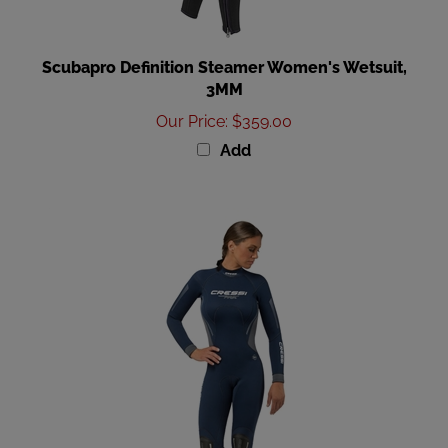
Scubapro Definition Steamer Women's Wetsuit,
3MM
Our Price
:
$359.00
Add