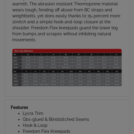
wears tough, fending off abuse from BC straps and
weightbelts, yet dons easily thanks to 75-percent more
stretch and a simple hook-and-loop closure at the
shoulder. Freedom Flex kneepads guard the lower leg
from bumps and scrapes without inhibiting natural
movements.
Features
Lycra Trim
Gbs-glued & Blindstitched Seams
Hook & Loop
Freedom Flex Kneepads
Spine Pad