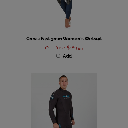
Cressi Fast 3mm Women's Wetsuit
Our Price
:
$189.95
Add