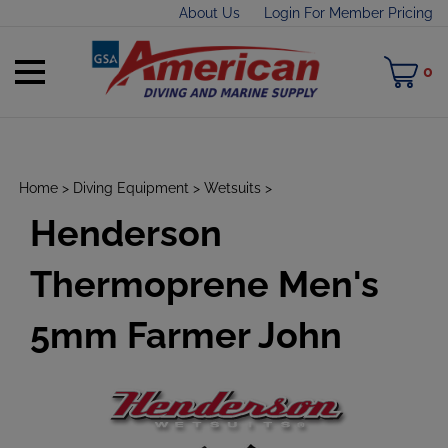
Skip
About Us
Login For Member Pricing
to
content
Toggle
M
0
mobile
C
menu
Home
>
Diving Equipment
>
Wetsuits
>
Henderson
t
h
Thermoprene Men's
5mm Farmer John