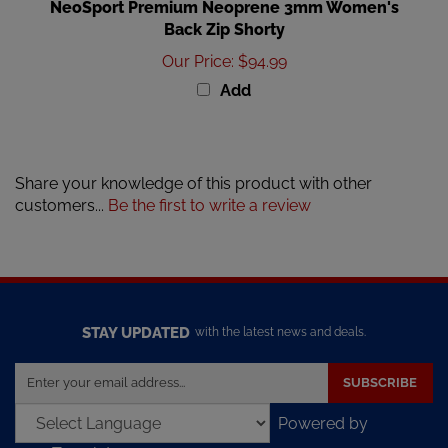
Back Zip Shorty
Our Price
:
$94.99
Add
Share your knowledge of this product with other
customers...
Be the first to write a review
STAY UPDATED
with the latest news and deals.
Enter
SUBSCRIBE
your
email
Powered by
address
Translate
to