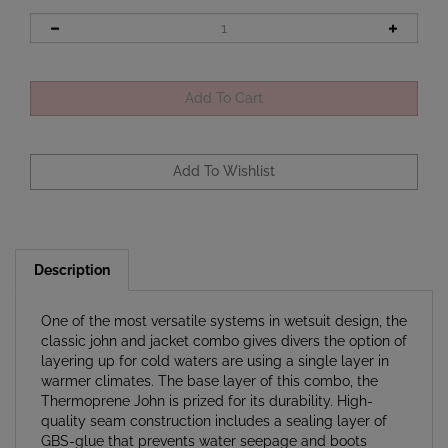
Description
One of the most versatile systems in wetsuit design, the
classic john and jacket combo gives divers the option of
layering up for cold waters are using a single layer in
warmer climates. The base layer of this combo, the
Thermoprene John is prized for its durability. High-
quality seam construction includes a sealing layer of
GBS-glue that prevents water seepage and boots
warmth. The abrasion resistant Thermoprene material