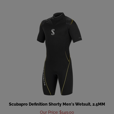
Scubapro Definition Shorty Men's Wetsuit, 2.5MM
Our Price
:
$149.00