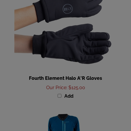
Fourth Element Halo A°R Gloves
Our Price
:
$125.00
Add