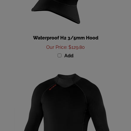
Waterproof H2 3/5mm Hood
Our Price
:
$129.80
Add