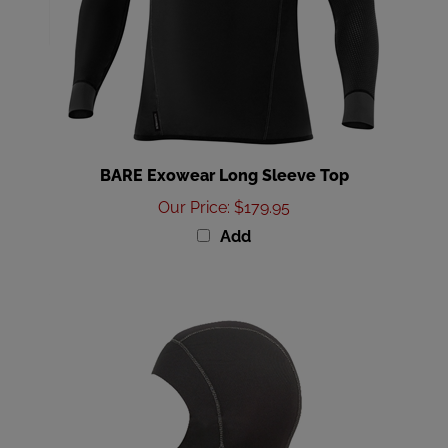
BARE Exowear Long Sleeve Top
Our Price
:
$179.95
Add