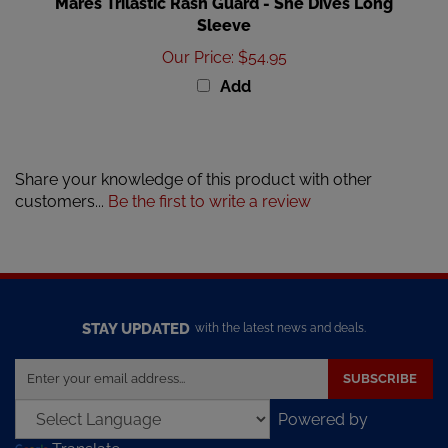
Sleeve
Our Price
:
$54.95
Add
Share your knowledge of this product with other
customers...
Be the first to write a review
STAY UPDATED
with the latest news and deals.
Enter
SUBSCRIBE
your
email
Powered by
address
Translate
to