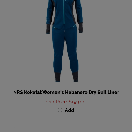
NRS Kokatat Women's Habanero Dry Suit Liner
Our Price
:
$199.00
Add