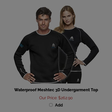
Waterproof Meshtec 3D Undergarment Top
Our Price
:
$262.90
Add