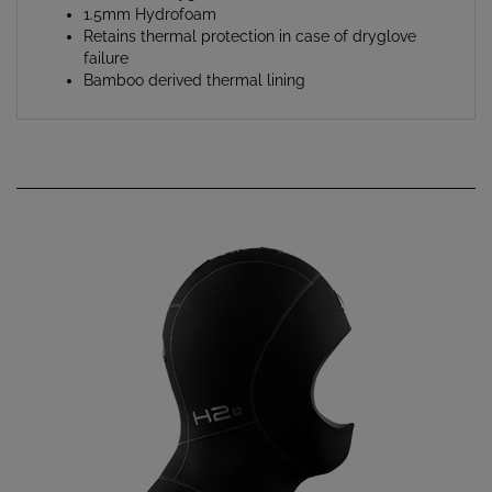
Retains thermal protection in case of dryglove
failure
Bamboo derived thermal lining