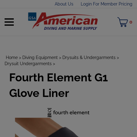
Skip
About Us
Login For Member Pricing
to
content
Toggle
M
0
mobile
C
menu
Home
>
Diving Equipment
>
Drysuits & Undergarments
>
Drysuit Undergarments
>
Fourth Element G1
t
h
Glove Liner