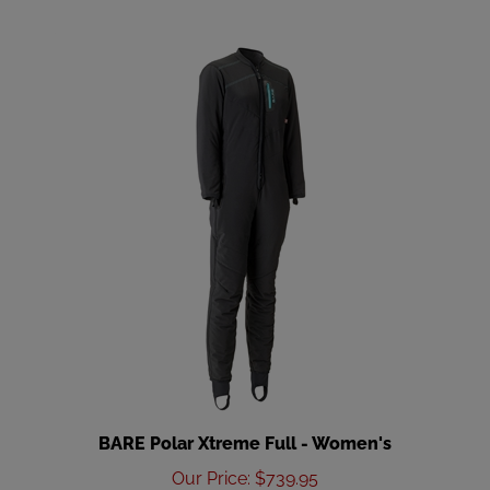
BARE Polar Xtreme Full - Women's
Our Price
:
$739.95
Add