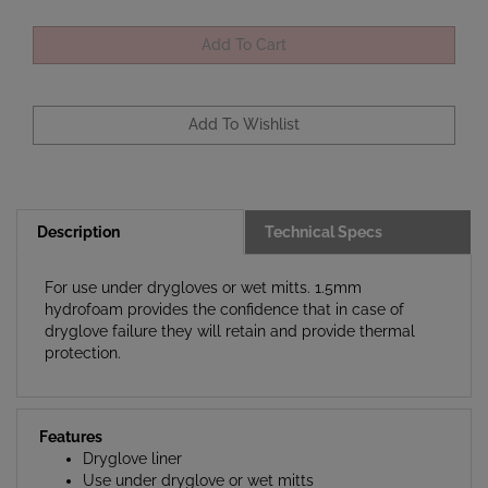
Description
Technical Specs
For use under drygloves or wet mitts. 1.5mm
hydrofoam provides the confidence that in case of
dryglove failure they will retain and provide thermal
protection.
Features
Dryglove liner
Use under dryglove or wet mitts
1.5mm Hydrofoam