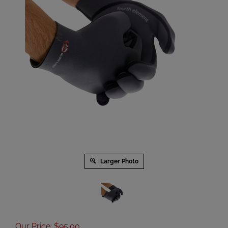
Larger Photo
Our Price
:
$
95.00