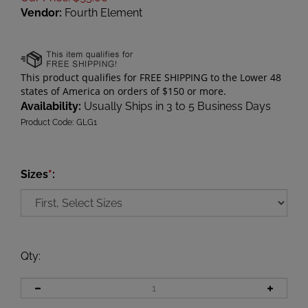
Vendor:
Fourth Element
Availability:
Usually Ships in 3 to 5 Business Days
Product Code:
GLG1
Sizes
*
:
Qty
: