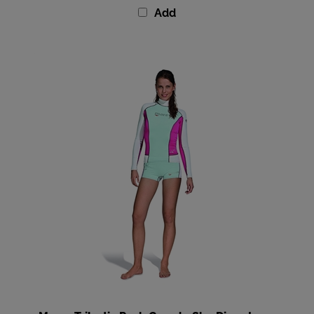
Mares Trilastic Rash Guard - She Dives Long