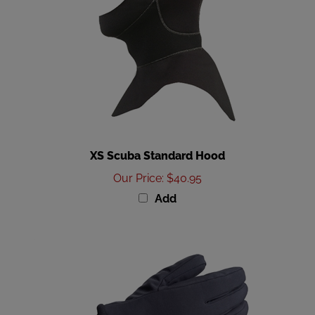
XS Scuba Standard Hood
Our Price
:
$40.95
Add