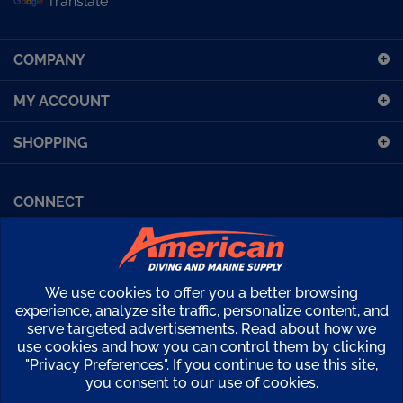
sign
up
COMPANY
for
our
MY ACCOUNT
newsletter
SHOPPING
CONNECT
Facebook (Sport Diving)
American Diving TV
Financing
Kirby Morgan Bulletins
We use cookies to offer you a better browsing
Copyright ©
2026
American Diving Supply.
experience, analyze site traffic, personalize content, and
serve targeted advertisements. Read about how we
View
use cookies and how you can control them by clicking
our
"Privacy Preferences". If you continue to use this site,
SSL
you consent to our use of cookies.