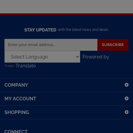
STAY UPDATED
with the latest news and deals.
Enter
SUBSCRIBE
your
email
Powered by
address
Translate
to
sign
up
COMPANY
for
our
MY ACCOUNT
newsletter
SHOPPING
CONNECT