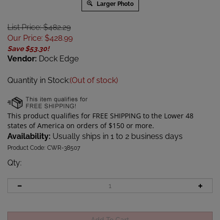
Larger Photo
List Price: $482.29
Our Price
:
$
428.99
Save $53.30!
Vendor:
Dock Edge
Quantity in Stock:
(Out of stock)
Availability:
Usually ships in 1 to 2 business days
Product Code:
CWR-38507
Qty
: