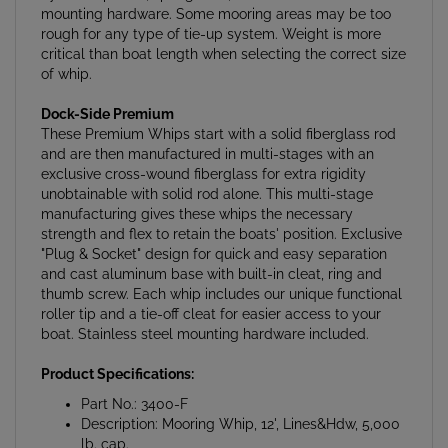
rough for any type of tie-up system. Weight is more
critical than boat length when selecting the correct size
of whip.
Dock-Side Premium
These Premium Whips start with a solid fiberglass rod
and are then manufactured in multi-stages with an
exclusive cross-wound fiberglass for extra rigidity
unobtainable with solid rod alone. This multi-stage
manufacturing gives these whips the necessary
strength and flex to retain the boats' position. Exclusive
"Plug & Socket" design for quick and easy separation
and cast aluminum base with built-in cleat, ring and
thumb screw. Each whip includes our unique functional
roller tip and a tie-off cleat for easier access to your
boat. Stainless steel mounting hardware included.
Product Specifications:
Part No.: 3400-F
Description: Mooring Whip, 12', Lines&Hdw, 5,000
lb. cap.
Weight: 8.8 lbs.