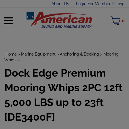
Skip
About Us
Login For Member Pricing
to
content
Toggle
M
0
mobile
C
menu
Home
>
Marine Equipment
>
Anchoring & Docking
>
Mooring
Whips
>
Dock Edge Premium
t
h
Mooring Whips 2PC 12ft
5,000 LBS up to 23ft
[DE3400F]