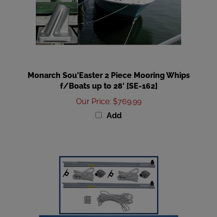
Monarch Sou'Easter 2 Piece Mooring Whips
f/Boats up to 28' [SE-162]
Our Price
:
$769.99
Add