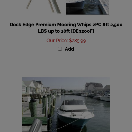
Dock Edge Premium Mooring Whips 2PC 8ft 2,500
LBS up to 18ft [DE3200F]
Our Price
:
$285.99
Add