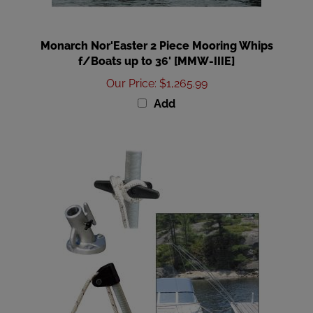
Monarch Nor'Easter 2 Piece Mooring Whips
f/Boats up to 36' [MMW-IIIE]
Our Price
:
$1,265.99
Add