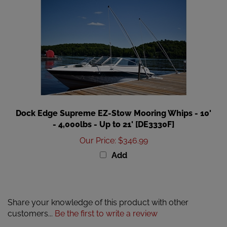
Dock Edge Supreme EZ-Stow Mooring Whips - 10'
- 4,000lbs - Up to 21' [DE3330F]
Our Price
:
$346.99
Add
Share your knowledge of this product with other
customers...
Be the first to write a review