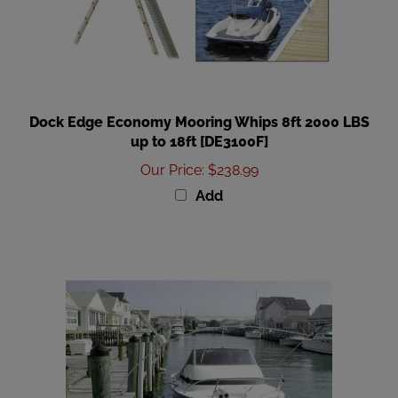
Dock Edge Economy Mooring Whips 8ft 2000 LBS
up to 18ft [DE3100F]
Our Price
:
$238.99
Add