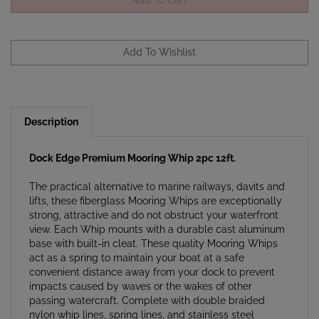
Description
Dock Edge Premium Mooring Whip 2pc 12ft.
The practical alternative to marine railways, davits and
lifts, these fiberglass Mooring Whips are exceptionally
strong, attractive and do not obstruct your waterfront
view. Each Whip mounts with a durable cast aluminum
base with built-in cleat. These quality Mooring Whips
act as a spring to maintain your boat at a safe
convenient distance away from your dock to prevent
impacts caused by waves or the wakes of other
passing watercraft. Complete with double braided
nylon whip lines, spring lines, and stainless steel
mounting hardware. Some mooring areas may be too