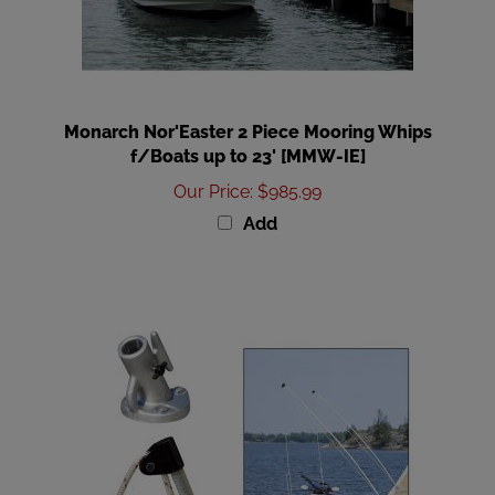
Monarch Nor'Easter 2 Piece Mooring Whips
f/Boats up to 23' [MMW-IE]
Our Price
:
$985.99
Add