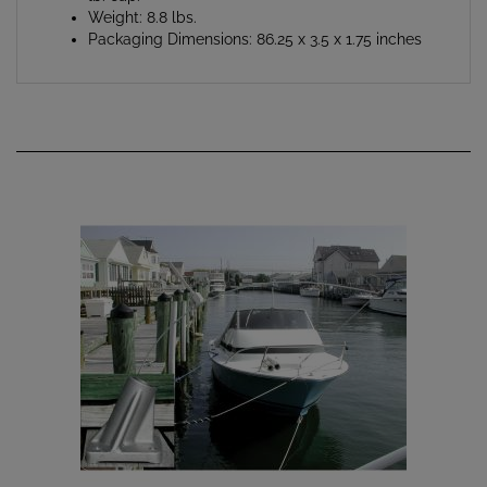
Packaging Dimensions: 86.25 x 3.5 x 1.75 inches