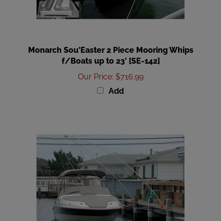
Monarch Sou'Easter 2 Piece Mooring Whips
f/Boats up to 23' [SE-142]
Our Price
:
$716.99
Add