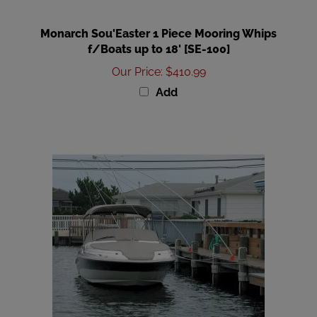
Monarch Sou'Easter 1 Piece Mooring Whips
f/Boats up to 18' [SE-100]
Our Price
:
$410.99
Add