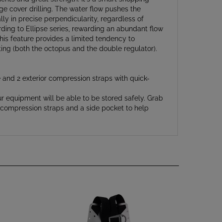
lly in precise perpendicularity, regardless of
rding to Ellipse series, rewarding an abundant flow
This feature provides a limited tendency to
ting (both the octopus and the double regulator).
e and 2 exterior compression straps with quick-
r equipment will be able to be stored safely. Grab
es compression straps and a side pocket to help