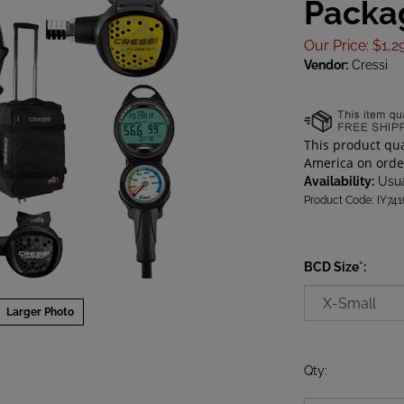
Packa
Our Price
:
$
1,2
Vendor:
Cressi
Availability:
Usua
Product Code:
IY74
BCD Size
*
:
Larger Photo
Qty
: