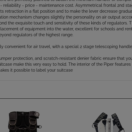
ts retraction in a flat position and to make the lever decrease gradua
alation mechanism changes slightly the personality on air output acco
ond the exquisite touch and sensitivity of these kinds of regulators. 
placement of equipment into the water, excellent for schools and ren
beyond regulators of the highest range.
y convenient for air travel, with a special 2 stage telescoping handl
mper protection, and scratch-resistant denier fabric ensure that you
itcase make this very easy to hold. The interior of the Piper featur
kes it possible to label your suitcase