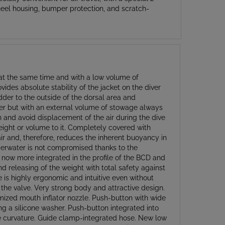
n at the same time and with a low volume of
ides absolute stability of the jacket on the diver
dder to the outside of the dorsal area and
der but with an external volume of stowage always
on and avoid displacement of the air during the dive
 weight or volume to it. Completely covered with
r and, therefore, reduces the inherent buoyancy in
underwater is not compromised thanks to the
s now more integrated in the profile of the BCD and
nd releasing of the weight with total safety against
se is highly ergonomic and intuitive even without
 the valve. Very strong body and attractive design.
nimized mouth inflator nozzle. Push-button with wide
ng a silicone washer. Push-button integrated into
ive curvature. Guide clamp-integrated hose. New low
ixing the hose made of thermo-rubber with