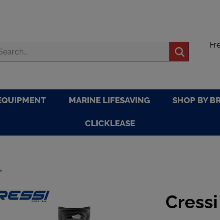
Fr
arch
Submit
re
search
EQUIPMENT
MARINE LIFESAVING
SHOP BY B
CLICKLEASE
>
Cressi