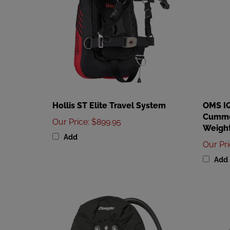
Hollis ST Elite Travel System
OMS IQ
Cummer
Our Price
:
$899.95
Weight
Add
Our Pr
Add