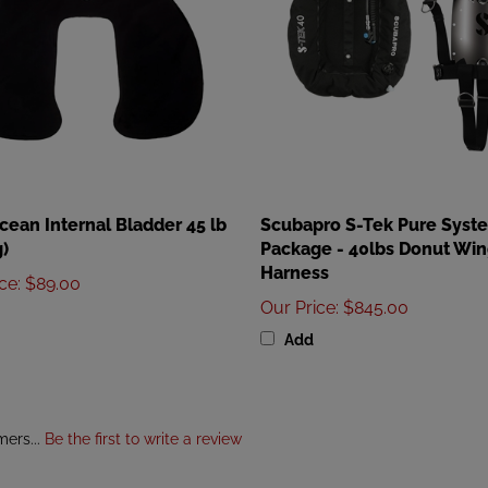
ean Internal Bladder 45 lb
Scubapro S-Tek Pure Syst
)
Package - 40lbs Donut Win
Harness
ice
:
$89.00
Our Price
:
$845.00
Add
mers...
Be the first to write a review