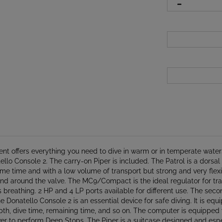
nt offers everything you need to dive in warm or in temperate waters
Console 2. The carry-on Piper is included. The Patrol is a dorsal vo
me time and with a low volume of transport but strong and very flexibl
nd around the valve. The MC9/Compact is the ideal regulator for trav
breathing. 2 HP and 4 LP ports available for different use. The seco
he Donatello Console 2 is an essential device for safe diving. It is e
 depth, dive time, remaining time, and so on. The computer is equipp
er to perform Deep Stops. The Piper is a suitcase designed and especi
on straps with quick-release buckles. Several zippers, heavy-duty w