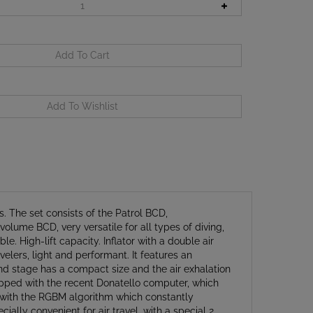
. The set consists of the Patrol BCD,
lume BCD, very versatile for all types of diving,
e. High-lift capacity. Inflator with a double air
elers, light and performant. It features an
nd stage has a compact size and the air exhalation
quipped with the recent Donatello computer, which
ed with the RGBM algorithm which constantly
ally convenient for air travel, with a special 2
heel housing, bumper protection, and scratch-