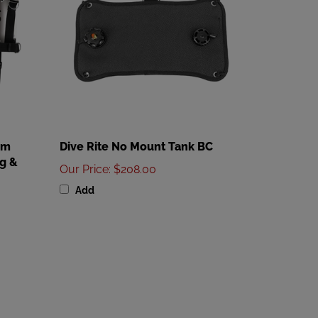
em
Dive Rite No Mount Tank BC
g &
Our Price
:
$208.00
Add