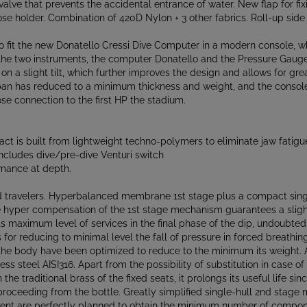
e holder. Combination of 420D Nylon + 3 other fabrics. Roll-up side
fit the new Donatello Cressi Dive Computer in a modern console, which
 the two instruments, the computer Donatello and the Pressure Gauge
on a slight tilt, which further improves the design and allows for gr
 has reduced to a minimum thickness and weight, and the console re
se connection to the first HP the stadium.
t is built from lightweight techno-polymers to eliminate jaw fatigu
ncludes dive/pre-dive Venturi switch
mance at depth.
nd travelers. Hyperbalanced membrane 1st stage plus a compact sing
The hyper compensation of the 1st stage mechanism guarantees a slight
 its maximum level of services in the final phase of the dip, undoubte
s for reducing to minimal level the fall of pressure in forced breathin
f the body have been optimized to reduce to the minimum its weight. 
ss steel AISI316. Apart from the possibility of substitution in case o
e traditional brass of the fixed seats, it prolongs its useful life sin
proceeding from the bottle. Greatly simplified single-hull 2nd stag
ent are perfectly planned to obtain the minimum number of componen
- reliability - price - maintenance cost. Asymmetrical frontal 2nd st