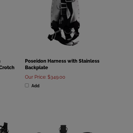
h
Poseidon Harness with Stainless
Crotch
Backplate
Our Price
:
$349.00
Add