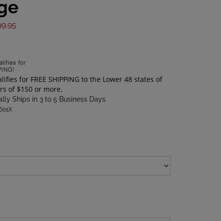
ge
99.95
lly Ships in 3 to 5 Business Days
1601X