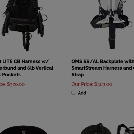
 LITE CB Harness w/
OMS SS/AL Backplate wit
bund and 6lb Vertical
SmartStream Harness and 
 Pockets
Strap
ice
:
$320.00
Our Price
:
$383.00
Add