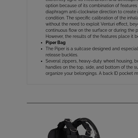
diaphragm anti-clockwise direction to create i
condition. The specific calibration of the inh
without the need to exploit Venturi effect, bey
continuous flow on the surface or during the 
However, the results of the features place it 
Piper Bag
The Piper is a suitcase designed and especiall
release buckles.
Several zippers, heavy-duty wheel housing, bu
handles on the top, side, and bottom of the su
organize your belongings. A back ID pocket ma