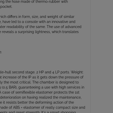
 pocket.
 differs in form, size, and weight of similar
, have led to a console with an innovative and
eater readability of the same. The use of advanced
veals a surprising lightness, which translates
e.
le-hull second stage. 2 HP and 4 LP ports. Weight:
 increase of the IP as it gets down the pressure of
dly the most critical. The chamber is designed to
g (0.5 BAR), guaranteeing a use with high services in
A case of semiflexible elastomer protects the 1st
f deterioration on having realized the maintenance,
ce it resists better the deforming action of the
e made of ABS + elastomer of really compact size and
ts and great strength. It's a smart shopping
age cover drilling. The water flow pushes the