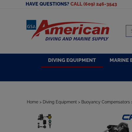
Skip
HAVE QUESTIONS?
CALL (609) 246-3543
to
content
Se
sto
DIVING EQUIPMENT
MARINE 
Home
>
Diving Equipment
>
Buoyancy Compensators