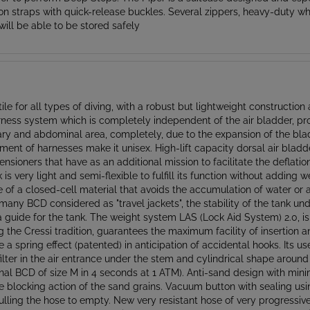
will be able to be stored safely
ile for all types of diving, with a robust but lightweight constructio
rness system which is completely independent of the air bladder, prov
llary and abdominal area, completely, due to the expansion of the bla
ent of harnesses make it unisex. High-lift capacity dorsal air blad
ensioners that have as an additional mission to facilitate the deflati
 is very light and semi-flexible to fulfill its function without adding
 a closed-cell material that avoids the accumulation of water or ai
e many BCD considered as "travel jackets", the stability of the tank 
 a guide for the tank. The weight system LAS (Lock Aid System) 2.0, i
g the Cressi tradition, guarantees the maximum facility of insertion a
 a spring effect (patented) in anticipation of accidental hooks. Its u
filter in the air entrance under the stem and cylindrical shape around
tional BCD of size M in 4 seconds at 1 ATM). Anti-sand design with mi
he blocking action of the sand grains. Vacuum button with sealing usi
pulling the hose to empty. New very resistant hose of very progress
valve that prevents the accidental entrance of water. New flap for f