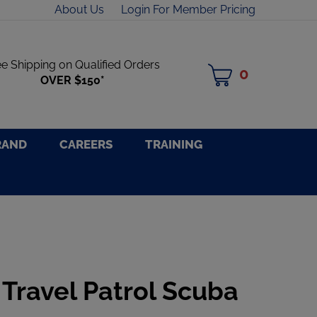
About Us
Login For Member Pricing
ee Shipping on Qualified Orders
0
MY
OVER $150*
CART
RAND
CAREERS
TRAINING
 Travel Patrol Scuba