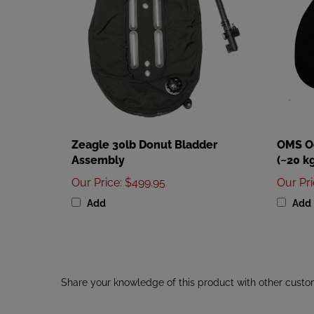
Zeagle 30lb Donut Bladder
OMS Oc
Assembly
(~20 kg
Our Price
:
$499.95
Our Pr
Add
Add
Share your knowledge of this product with other custo