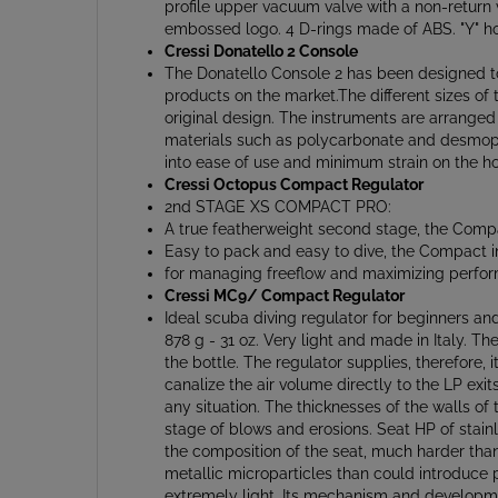
embossed logo. 4 D-rings made of ABS. "Y" hos
Cressi Donatello 2 Console
The Donatello Console 2 has been designed to 
products on the market.The different sizes of
original design. The instruments are arranged 
materials such as polycarbonate and desmopan
into ease of use and minimum strain on the ho
Cressi Octopus Compact Regulator
2nd STAGE XS COMPACT PRO:
A true featherweight second stage, the Compac
Easy to pack and easy to dive, the Compact i
for managing freeflow and maximizing perfor
Cressi MC9/ Compact Regulator
Ideal scuba diving regulator for beginners a
878 g - 31 oz. Very light and made in Italy. 
the bottle. The regulator supplies, therefore,
canalize the air volume directly to the LP exit
any situation. The thicknesses of the walls o
stage of blows and erosions. Seat HP of stainle
the composition of the seat, much harder than th
metallic microparticles than could introduce 
extremely light. Its mechanism and developm
option because of its combination of features 