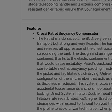
resistant denier fabric ensure that your equipment 
Features
Cressi Patrol Buoyancy Compensator
The Patrol is a dorsal volume BCD, very versat
transport but strong and very flexible. The ha
and releases all oppression of the chest, axi
surrounding the tank. The design and arrangem
contained, thanks to the elastic containment t
that would cause instability. Patrol's backpack
comfortable neutral buoyancy padding, made of
the jacket and facilitates quick drying. Unlik
configuration of the air chamber that acts as
its thickness is reduced. This system, followin
accidental losses since its anchors incorporate
looking. Direct System Inflator: Double metal 
Inflation rate recalibrated, 50% higher (tradi
clearances with respect to its seat to avoid t
the profile to avoid unwanted inflation when 
profile upper vacuum valve with a non-return 