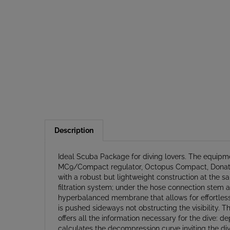
Description
Ideal Scuba Package for diving lovers. The equipme
MC9/Compact regulator, Octopus Compact, Donatello 
with a robust but lightweight construction at the sa
filtration system; under the hose connection stem a
hyperbalanced membrane that allows for effortless 
is pushed sideways not obstructing the visibility. T
offers all the information necessary for the dive:
calculates the decompression curve inviting the div
stage telescoping handle and 2 exterior compressi