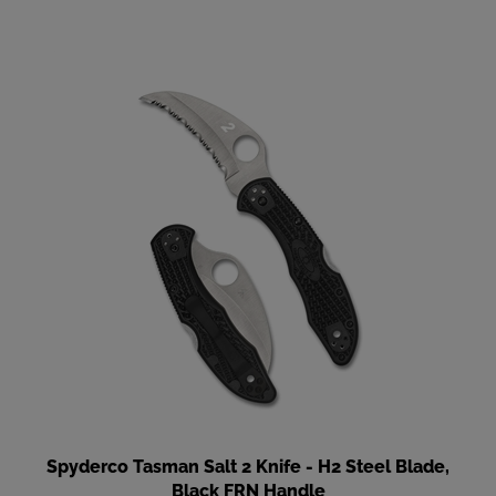
Spyderco Tasman Salt 2 Knife - H2 Steel Blade,
Black FRN Handle