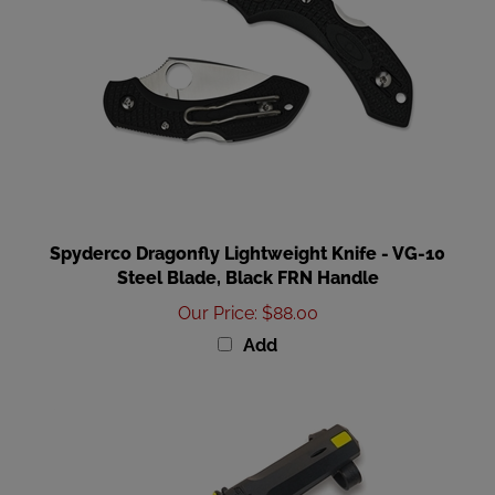
Spyderco Dragonfly Lightweight Knife - VG-10
Steel Blade, Black FRN Handle
Our Price
:
$88.00
Add