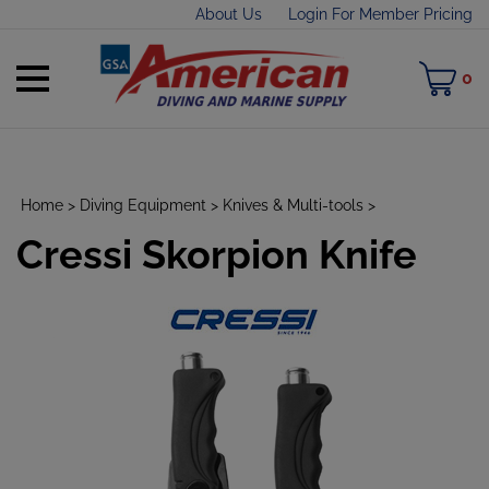
Skip
About Us
Login For Member Pricing
to
content
Toggle
M
0
mobile
C
menu
Home
>
Diving Equipment
>
Knives & Multi-tools
>
Cressi Skorpion Knife
t
h