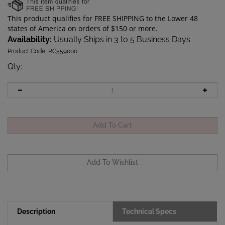
Availability:
Usually Ships in 3 to 5 Business Days
Product Code:
RC559000
Qty
:
Description
Technical Specs