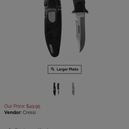
Larger Photo
Our Price
:
$
49.95
Vendor:
Cressi