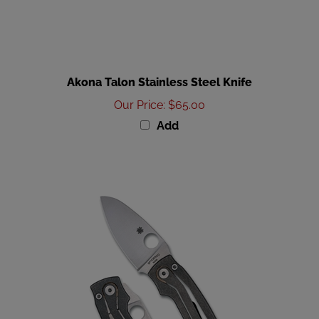
Akona Talon Stainless Steel Knife
Our Price
:
$65.00
Add