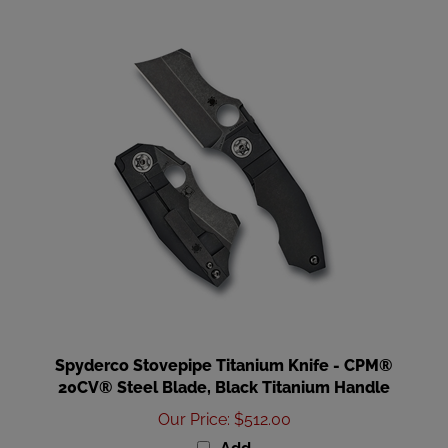
Spyderco Stovepipe Titanium Knife - CPM®
20CV® Steel Blade, Black Titanium Handle
Our Price
:
$512.00
Add