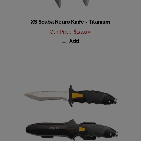
XS Scuba Neuro Knife - Titanium
Our Price
:
$150.95
Add