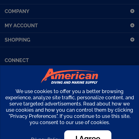
up
COMPANY
for
our
MY ACCOUNT
newsletter
SHOPPING
CONNECT
Facebook (Sport Diving)
American Diving TV
Financing
Kirby Morgan Bulletins
We use cookies to offer you a better browsing
Copyright ©
2026
American Diving Supply.
experience, analyze site traffic, personalize content, and
serve targeted advertisements. Read about how we
View
use cookies and how you can control them by clicking
our
"Privacy Preferences". If you continue to use this site,
SSL
you consent to our use of cookies.
I Agree