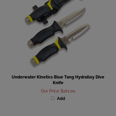
Underwater Kinetics Blue Tang Hydralloy Dive
Knife
Our Price
:
$161.00
Add