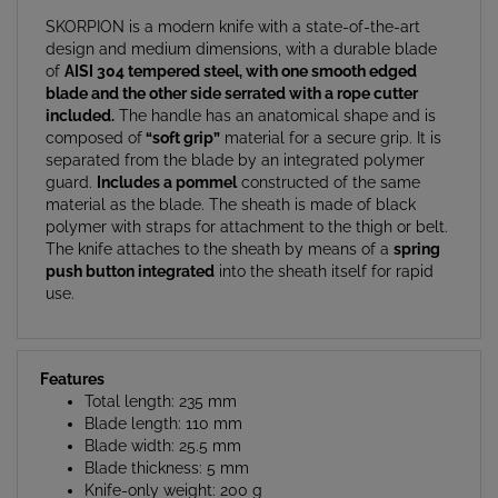
SKORPION is a modern knife with a state-of-the-art
design and medium dimensions, with a durable blade
of
AISI 304 tempered steel, with one smooth edged
blade and the other side serrated with a rope cutter
included.
The handle has an anatomical shape and is
composed of
“soft grip”
material for a secure grip. It is
separated from the blade by an integrated polymer
guard.
Includes a pommel
constructed of the same
material as the blade. The sheath is made of black
polymer with straps for attachment to the thigh or belt.
The knife attaches to the sheath by means of a
spring
push button integrated
into the sheath itself for rapid
use.
Features
Total length: 235 mm
Blade length: 110 mm
Blade width: 25.5 mm
Blade thickness: 5 mm
Knife-only weight: 200 g
Weight with sheath and straps: 280 g