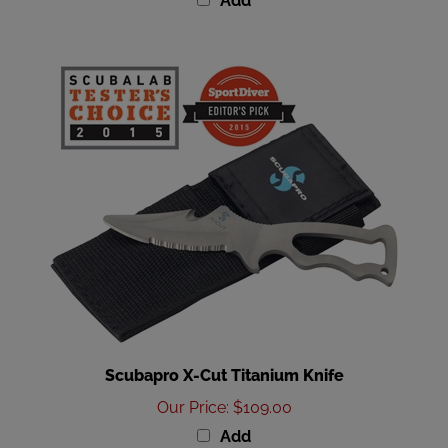
Scubapro X-Cut Titanium Knife
Our Price
:
$109.00
Add