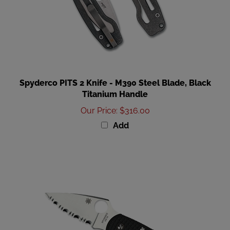
Spyderco PITS 2 Knife - M390 Steel Blade, Black
Titanium Handle
Our Price
:
$316.00
Add