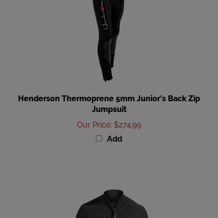
Henderson Thermoprene 5mm Junior's Back Zip
Jumpsuit
Our Price
:
$274.99
Add