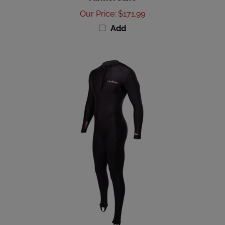
Our Price
:
$171.99
Add