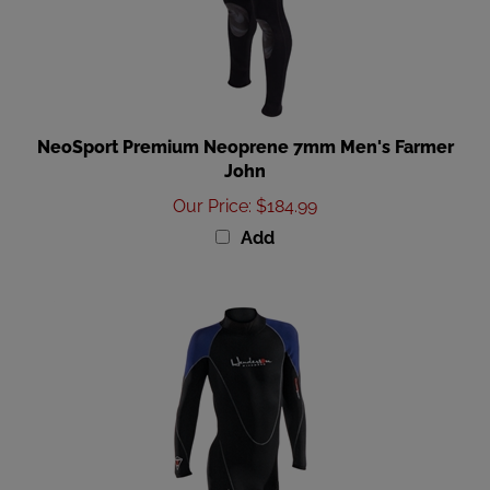
NeoSport Premium Neoprene 7mm Men's Farmer
John
Our Price
:
$184.99
Add