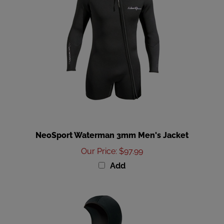
NeoSport Waterman 3mm Men's Jacket
Our Price
:
$97.99
Add