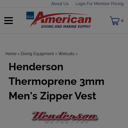
Skip
About Us
Login For Member Pricing
to
content
Toggle
M
0
mobile
C
menu
Home
>
Diving Equipment
>
Wetsuits
>
Henderson
t
h
Thermoprene 3mm
Men's Zipper Vest