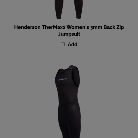
Henderson TherMaxx Women's 3mm Back Zip
Jumpsuit
Add