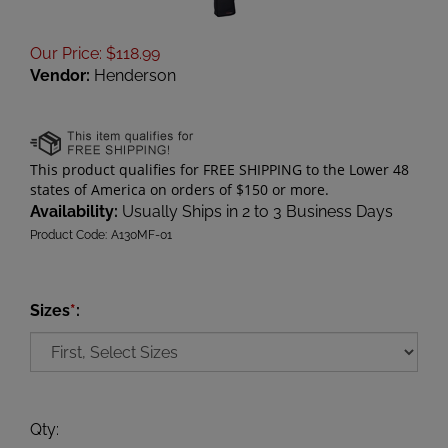
Our Price
:
$
118.99
Vendor:
Henderson
Availability:
Usually Ships in 2 to 3 Business Days
Product Code:
A130MF-01
Sizes
*
:
Qty
: