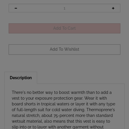
Description
There's no better way to boost warmth than to add a
vest to your exposure protection gear. Wear it with
board shorts in tropical waters or layer it with any type
of full-length suit for cold water diving. Thermoprene's
natural stretch, about 75-percent more than standard
wetsuit material, also means that this vest is easy to
slip into or to layer with another garment without
feeling any uncomfortable suit squeeze.