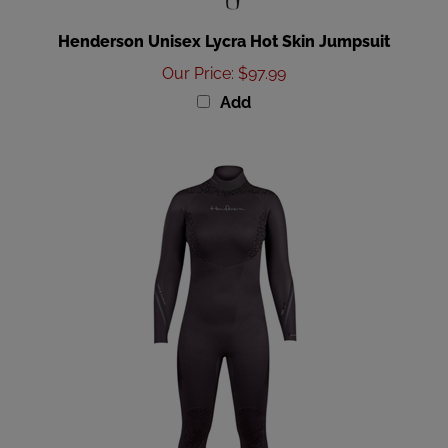
Henderson Unisex Lycra Hot Skin Jumpsuit
Our Price
:
$97.99
Add