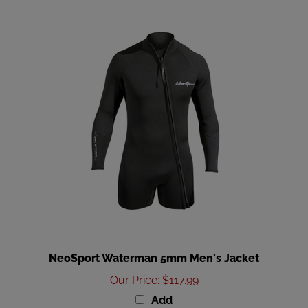
NeoSport Waterman 5mm Men's Jacket
Our Price
:
$117.99
Add