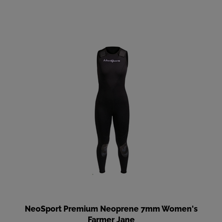
NeoSport Premium Neoprene 7mm Women's
Farmer Jane