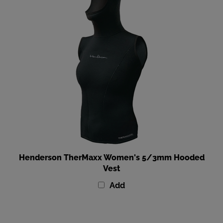
Henderson TherMaxx Women's 5/3mm Hooded
Vest
Add