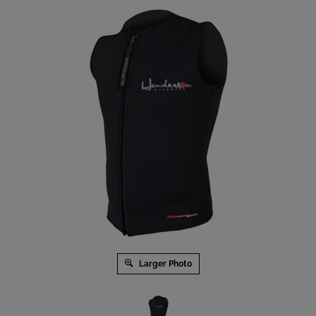
Larger Photo