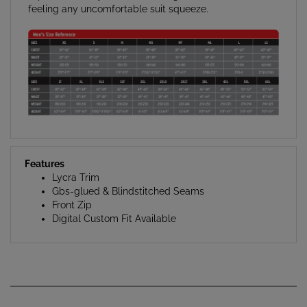
Features
Lycra Trim
Gbs-glued & Blindstitched Seams
Front Zip
Digital Custom Fit Available