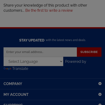
Share your knowledge of this product with other
customers...
Be the first to write a review
STAY UPDATED
with the latest news and deals.
Enter
SUBSCRIBE
your
email
Powered by
address
Translate
to
sign
up
COMPANY
for
our
MY ACCOUNT
newsletter
SHOPPING