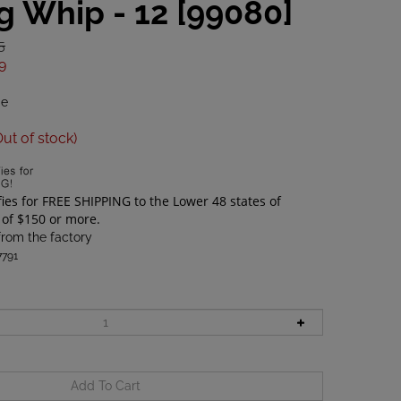
g Whip - 12 [99080]
5
9
de
Out of stock)
from the factory
791