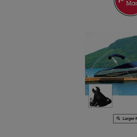
Larger 