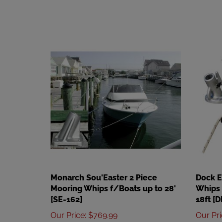
Monarch Sou'Easter 2 Piece
Dock 
Mooring Whips f/Boats up to 28'
Whips 
[SE-162]
18ft [
Our Price
:
$769.99
Our Pr
Add
Add