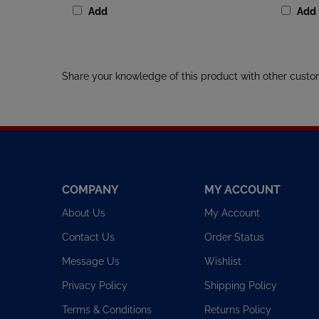
Share your knowledge of this product with other custo
COMPANY
MY ACCOUNT
About Us
My Account
Contact Us
Order Status
Message Us
Wishlist
Privacy Policy
Shipping Policy
Terms & Conditions
Returns Policy