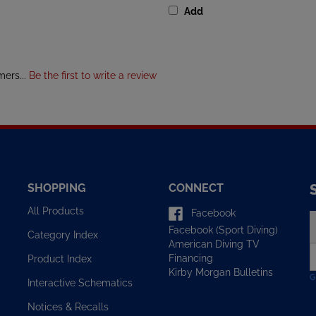
mers...
Be the first to write a review
SHOPPING
CONNECT
All Products
Facebook
E
Facebook (Sport Diving)
y
Category Index
American Diving TV
e
Financing
Product Index
a
Kirby Morgan Bulletins
t
Interactive Schematics
s
u
Notices & Recalls
f
o
FAQ/Help