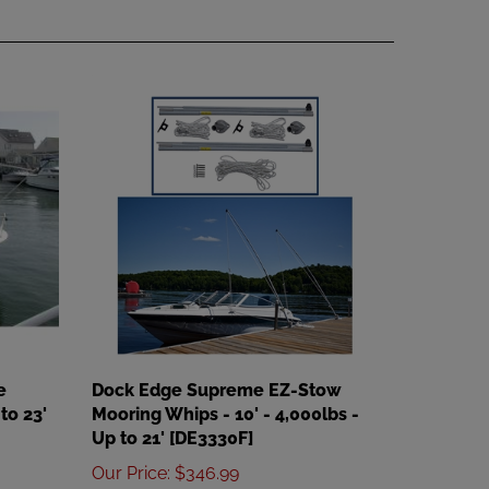
e
Dock Edge Supreme EZ-Stow
to 23'
Mooring Whips - 10' - 4,000lbs -
Up to 21' [DE3330F]
Our Price
:
$346.99
Add