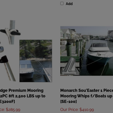
Edge Premium Mooring
Monarch Sou'Easter 1 Piec
2PC 8ft 2,500 LBS up to
Mooring Whips f/Boats up 
DE3200F]
[SE-100]
ice
:
$285.99
Our Price
:
$410.99
Add