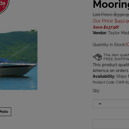
Moorin
List Price: $590.9
Our Price
:
$
452.9
Save $137.96!
Vendor:
Taylor Ma
(
Quantity in Stock:
Availability:
Ships 
Product Code:
CWR-67
Qty
:
Photo