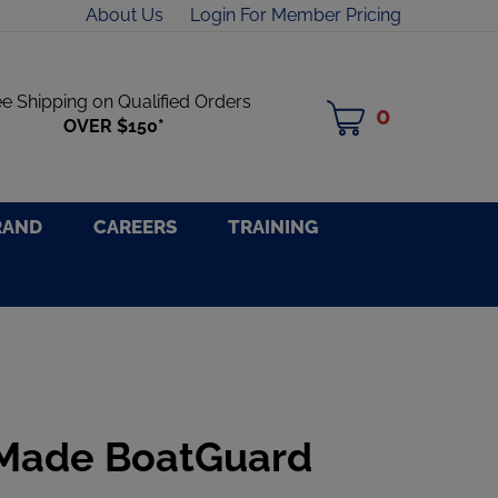
About Us
Login For Member Pricing
ee Shipping on Qualified Orders
0
MY
OVER $150*
CART
RAND
CAREERS
TRAINING
 Made BoatGuard