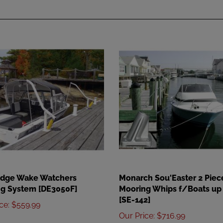
Edge Wake Watchers
Monarch Sou'Easter 2 Piec
g System [DE3050F]
Mooring Whips f/Boats up 
[SE-142]
ice
:
$559.99
Our Price
:
$716.99
Add