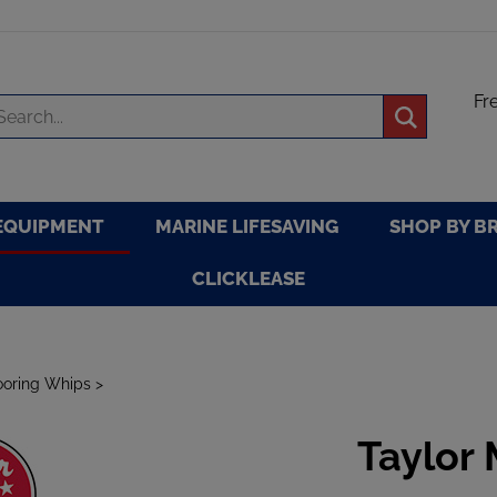
Fr
arch
Submit
re
search
EQUIPMENT
MARINE LIFESAVING
SHOP BY B
CLICKLEASE
oring Whips
>
Taylor