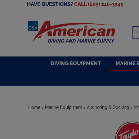
Skip
HAVE QUESTIONS?
CALL (609) 246-3543
to
content
Se
sto
DIVING EQUIPMENT
MARINE 
Home
>
Marine Equipment
>
Anchoring & Docking
>
Mo