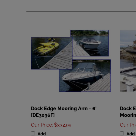
Dock Edge Mooring Arm - 6'
Dock 
[DE3036F]
Moorin
Our Price
:
$332.99
Our Pr
Add
Add