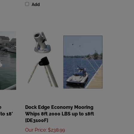
e
Dock Edge Economy Mooring
to 18'
Whips 8ft 2000 LBS up to 18ft
[DE3100F]
Our Price
:
$238.99
Add