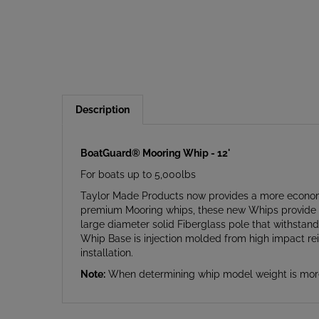
Description
BoatGuard® Mooring Whip - 12'
For boats up to 5,000lbs
Taylor Made Products now provides a more economi
premium Mooring whips, these new Whips provide th
large diameter solid Fiberglass pole that withsta
Whip Base is injection molded from high impact rein
installation.
Note:
When determining whip model weight is more 