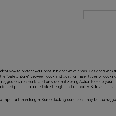
cal way to protect your boat in higher wake areas. Designed with t
e "Safety Zone" between dock and boat for many types of docking a
nd rugged environments and provide that Spring Action to keep your
forced plastic for incredible strength and durability. Sold as pairs 
important than length. Some docking conditions may be too rugged 