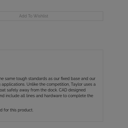
he same tough standards as our fixed base and our
pplications. Unlike the competition, Taylor uses a
 boat safely away from the dock. CAD designed
and include all lines and hardware to complete the
for this product.