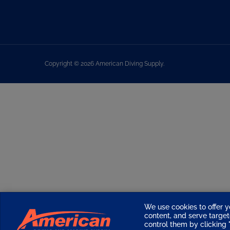
Copyright ©
2026
American Diving Supply.
We use cookies to offer y
content, and serve targ
control them by clicking "