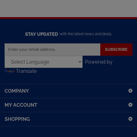
STAY UPDATED
with the latest news and deals.
Enter
SUBSCRIBE
your
email
Powered by
address
Translate
to
sign
up
COMPANY
for
our
MY ACCOUNT
newsletter
SHOPPING
CONNECT