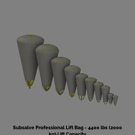
Subsalve Professional Lift Bag - 4400 lbs (2000
kg) Lift Capacity