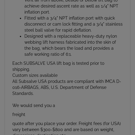
inflation port.
Fitted with a 3/4" NPT inflation port with quick
disconnect or cam lock fitting and a 3/4" stainless
steel ball valve for rapid deflation.
Designed with a replaceable heavy-duty nylon
webbing lift harness fabricated into the skin of
the bag, which bears the load and provides a
safe working ratio of 6:1.
Each SUBSALVE USA lift bag is tested prior to
shipping.
Custom sizes available
All Subsalve USA products are compliant with IMCA D-
016-AIRBAGS, ABS, U.S. Department of Defense
Standards.
We would send you a
freight
quote after you place your order. Freight fees (for USA)
vary between $300-$800 and are based on weight,
dimensions, destination etc.