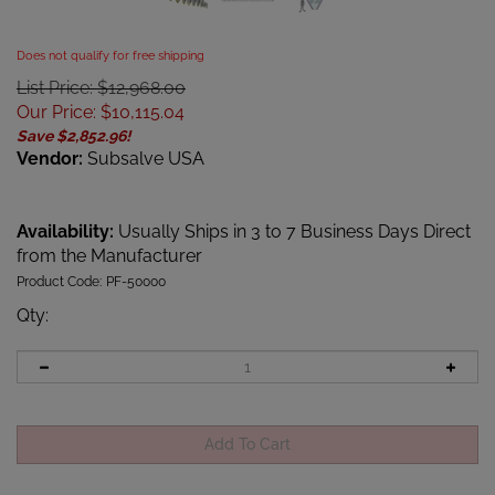
Does not qualify for free shipping
List Price: $12,968.00
Our Price
:
$
10,115.04
Save $2,852.96!
Vendor:
Subsalve USA
Availability:
Usually Ships in 3 to 7 Business Days Direct
from the Manufacturer
Product Code:
PF-50000
Qty
: