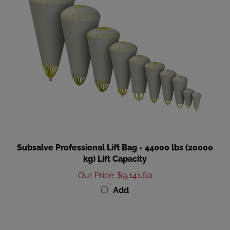
Subsalve Professional Lift Bag - 44000 lbs (20000
kg) Lift Capacity
Our Price
:
$9,141.60
Add