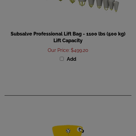
Subsalve Professional Lift Bag - 1100 lbs (500 kg)
Lift Capacity
Our Price
:
$499.20
Add