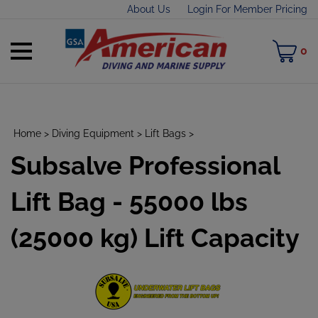
Skip
About Us
Login For Member Pricing
to
content
Toggle
M
0
mobile
C
menu
Home
>
Diving Equipment
>
Lift Bags
>
Subsalve Professional
t
h
Lift Bag - 55000 lbs
(25000 kg) Lift Capacity