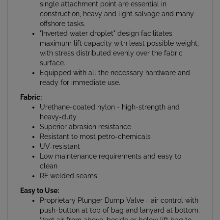
construction, heavy and light salvage and many
offshore tasks.
"Inverted water droplet" design facilitates
maximum lift capacity with least possible weight,
with stress distributed evenly over the fabric
surface.
Equipped with all the necessary hardware and
ready for immediate use.
Fabric:
Urethane-coated nylon - high-strength and
heavy-duty
Superior abrasion resistance
Resistant to most petro-chemicals
UV-resistant
Low maintenance requirements and easy to
clean
RF welded seams
Easy to Use:
Proprietary Plunger Dump Valve - air control with
push-button at top of bag and lanyard at bottom.
Vent air from above, beside or below lift bag to
achieve desired ascent rate as well as 1/4" NPT