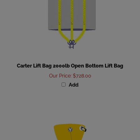
Carter Lift Bag 2000lb Open Bottom Lift Bag
Our Price
:
$728.00
Add