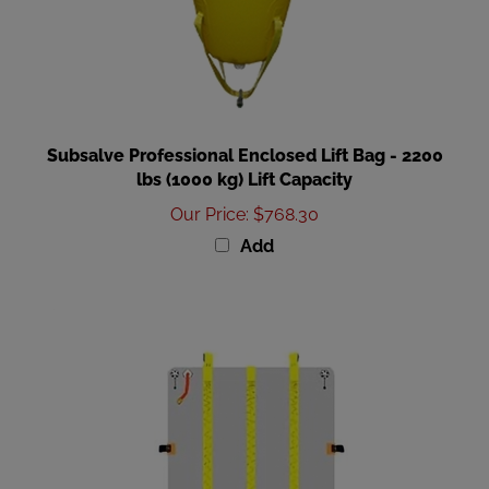
Subsalve Professional Enclosed Lift Bag - 2200
lbs (1000 kg) Lift Capacity
Our Price
:
$768.30
Add