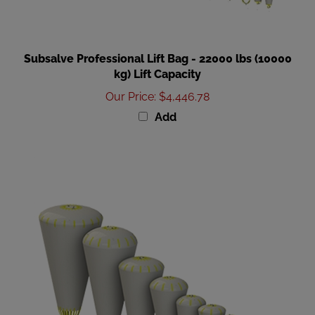
Subsalve Professional Lift Bag - 22000 lbs (10000
kg) Lift Capacity
Our Price
:
$4,446.78
Add