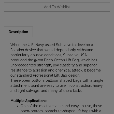
Description
When the U.S. Navy asked Subsalve to develop a
flotation device that would dependably withstand
particularly abusive conditions, Subsalve USA
produced the 5-ton Deep Ocean Lift Bag, which has
unprecedented strength, low elasticity and superior
resistance to abrasion and chemical attack. It became
our standard Professional Lift Bag design.
These open-bottom, balloon-shaped bags with a single
attachment point are easy to use in construction, heavy
and light salvage, and many offshore tasks.
Multiple Applications:
One of the most versatile and easy-to-use, these
open-bottom, parachute-shaped lift bags with a
single attachment point are essential in