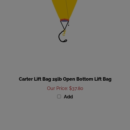
Carter Lift Bag 25lb Open Bottom Lift Bag
Our Price
:
$37.80
Add