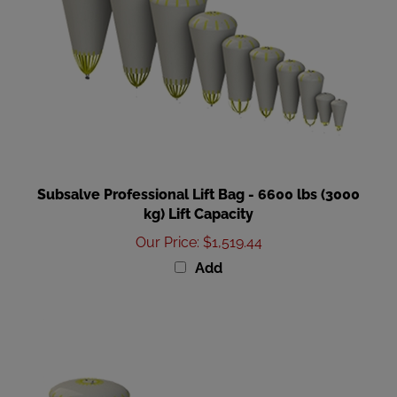
Subsalve Professional Lift Bag - 6600 lbs (3000
kg) Lift Capacity
Our Price
:
$1,519.44
Add