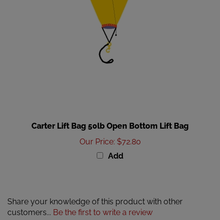
Carter Lift Bag 50lb Open Bottom Lift Bag
Our Price
:
$72.80
Add
Share your knowledge of this product with other
customers...
Be the first to write a review