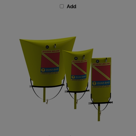
Add
Subsalve Quad Lift Bag With Valve - 205 lbs (95kg)