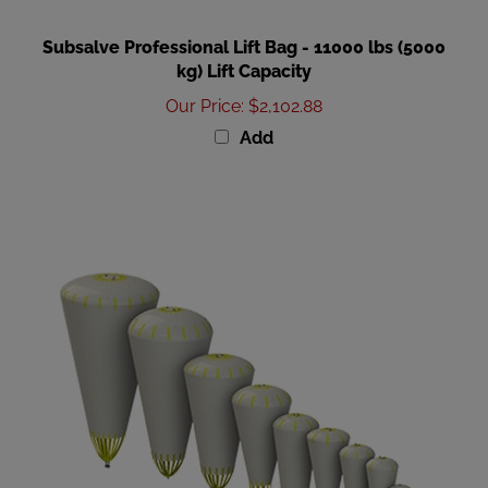
Subsalve Professional Lift Bag - 11000 lbs (5000
kg) Lift Capacity
Our Price
:
$2,102.88
Add