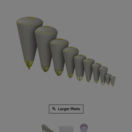
Larger Photo