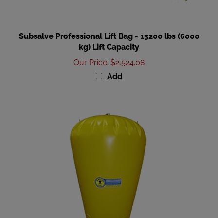
Subsalve Professional Lift Bag - 13200 lbs (6000
kg) Lift Capacity
Our Price
:
$2,524.08
Add