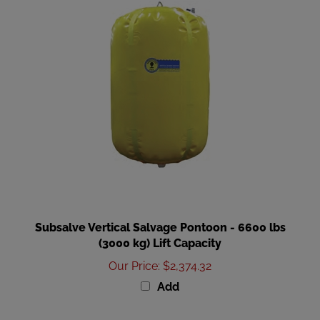
Subsalve Vertical Salvage Pontoon - 6600 lbs
(3000 kg) Lift Capacity
Our Price
:
$2,374.32
Add