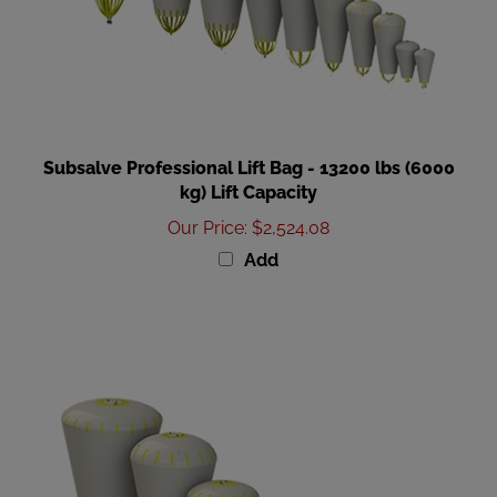
Subsalve Professional Lift Bag - 13200 lbs (6000
kg) Lift Capacity
Our Price
:
$2,524.08
Add