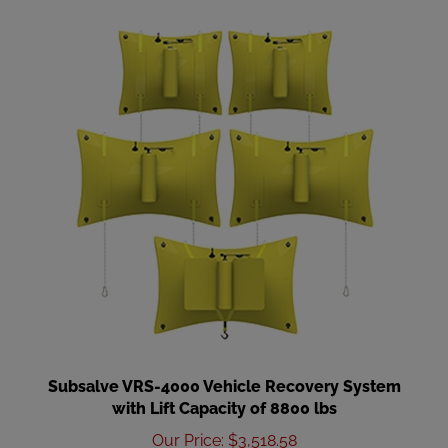
Subsalve VRS-4000 Vehicle Recovery System
with Lift Capacity of 8800 lbs
Our Price
:
$3,518.58