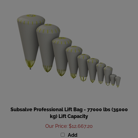
Subsalve Professional Lift Bag - 77000 lbs (35000
kg) Lift Capacity
Our Price
:
$12,667.20
Add