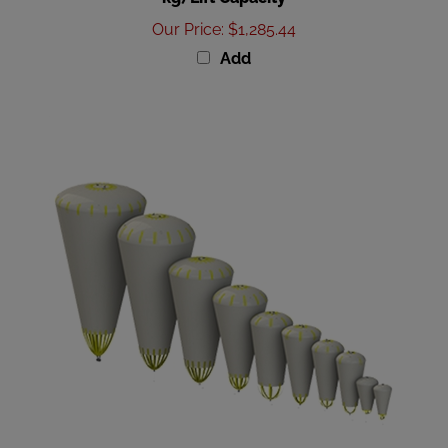
Our Price
:
$1,285.44
Add