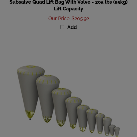
Lift Capacity
Our Price
:
$205.92
Add