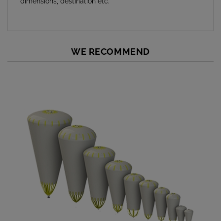
WE RECOMMEND