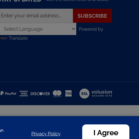
nter
SUBSCRIBE
our
mail
Powered by
ddress
o
Translate
ign
p
or
ur
ewsletter
View
our
SSL
an
I Agree
Privacy Policy