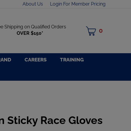
About Us
Login For Member Pricing
ee Shipping on Qualified Orders
0
MY
OVER $150*
CART
RAND
CAREERS
TRAINING
n Sticky Race Gloves