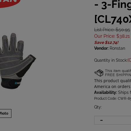
- 3-Fin
[CL740
List Price: $50.95
Our Price
:
$
38.21
Save $12.74!
Vendor:
Ronstan
(
Quantity in Stock:
Availability:
Ships 
Product Code:
CWR-8
Qty
:
Photo