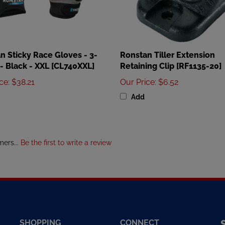
n Sticky Race Gloves - 3-
Ronstan Tiller Extension
 - Black - XXL [CL740XXL]
Retaining Clip [RF1135-20]
ice
:
$38.21
Our Price
:
$6.52
Add
mers...
Be the first to write a review
SHOPPING
CONNECT