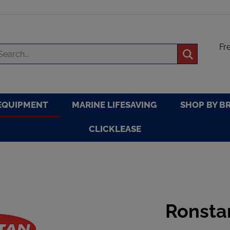
Fr
arch
Submit
re
search
EQUIPMENT
MARINE LIFESAVING
SHOP BY B
CLICKLEASE
Ronsta