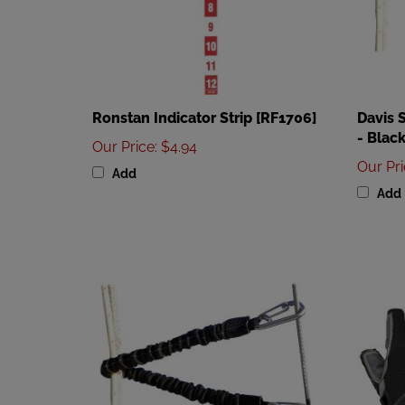
Ronstan Indicator Strip [RF1706]
Davis 
- Black
Our Price
:
$4.94
Our Pr
Add
Add