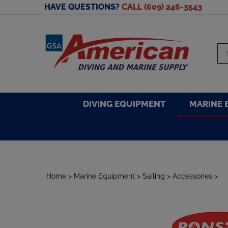
Skip
HAVE QUESTIONS?
CALL (609) 246-3543
to
content
Se
sto
DIVING EQUIPMENT
MARINE 
Home
>
Marine Equipment
>
Sailing
>
Accessories
>