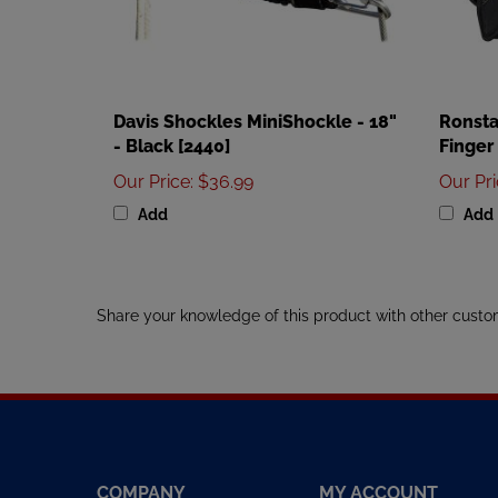
Davis Shockles MiniShockle - 18"
Ronsta
- Black [2440]
Finger
Our Price
:
$36.99
Our Pr
Add
Add
Share your knowledge of this product with other custo
COMPANY
MY ACCOUNT