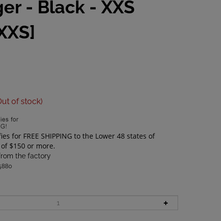
ger - Black - XXS
XXS]
Out of stock)
from the factory
5880