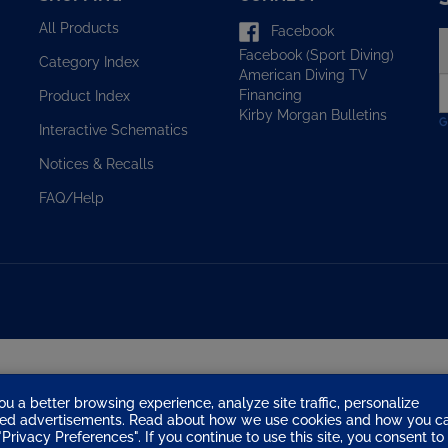
All Products
Facebook
E
Facebook (Sport Diving)
y
Category Index
American Diving TV
e
Financing
Product Index
a
Kirby Morgan Bulletins
t
Interactive Schematics
s
u
Notices & Recalls
f
o
FAQ/Help
n
ou a better browsing experience, analyze site traffic, personalize
eted advertisements. Read about how we use cookies and how you c
Privacy Preferences". If you continue to use this site, you consent to