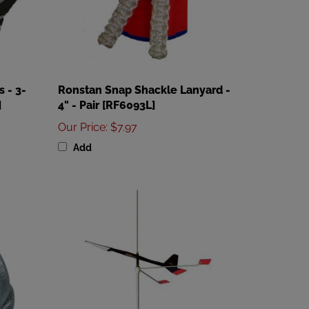
 - 3-
Ronstan Snap Shackle Lanyard -
]
4" - Pair [RF6093L]
Our Price
:
$7.97
Add