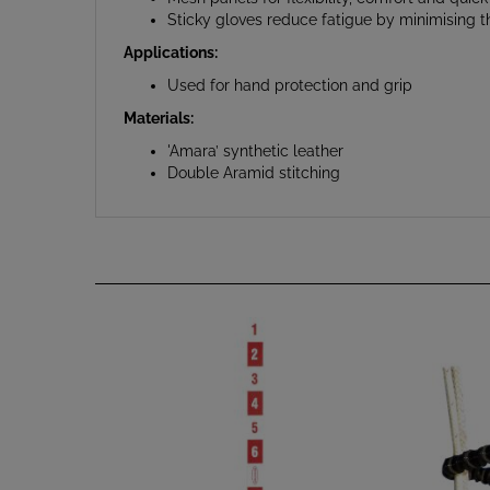
Applications:
Used for hand protection and grip
Materials:
'Amara’ synthetic leather
Double Aramid stitching