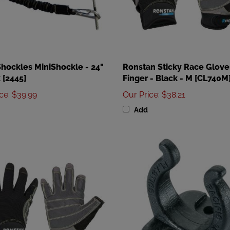
Shockles MiniShockle - 24"
Ronstan Sticky Race Gloves
 [2445]
Finger - Black - M [CL740M
ice
:
$39.99
Our Price
:
$38.21
Add