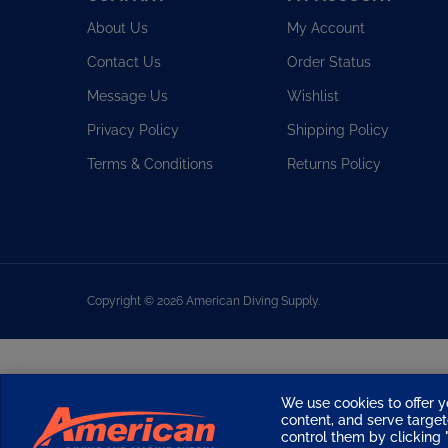
About Us
My Account
Contact Us
Order Status
Message Us
Wishlist
Privacy Policy
Shipping Policy
Terms & Conditions
Returns Policy
Copyright ©
2026
American Diving Supply.
We use cookies to offer y
content, and serve targ
control them by clicking "