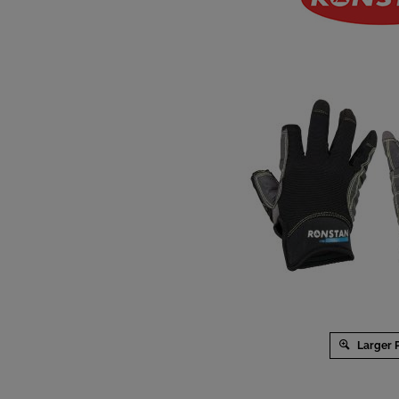
Larger 