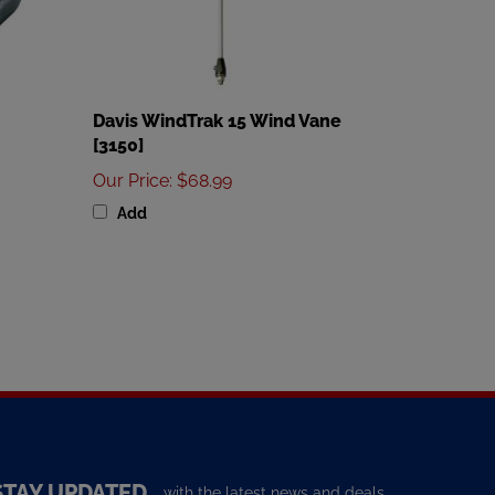
Davis WindTrak 15 Wind Vane
[3150]
Our Price
:
$68.99
Add
STAY UPDATED
with the latest news and deals.