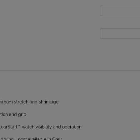
inimum stretch and shrinkage
tion and grip
arStart™ watch visibility and operation
 drying - now available in Grey
e physical effort required to hold rope