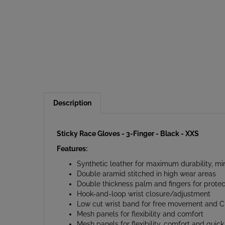
Description
Sticky Race Gloves - 3-Finger - Black - XXS
Features:
Synthetic leather for maximum durability, m
Double aramid stitched in high wear areas
Double thickness palm and fingers for protec
Hook-and-loop wrist closure/adjustment
Low cut wrist band for free movement and Cle
Mesh panels for flexibility and comfort
Mesh panels for flexibility, comfort and quick
Sticky gloves reduce fatigue by minimising th