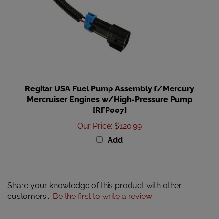
Regitar USA Fuel Pump Assembly f/Mercury
Mercruiser Engines w/High-Pressure Pump
[RFP007]
Our Price
:
$120.99
Add
Share your knowledge of this product with other
customers...
Be the first to write a review