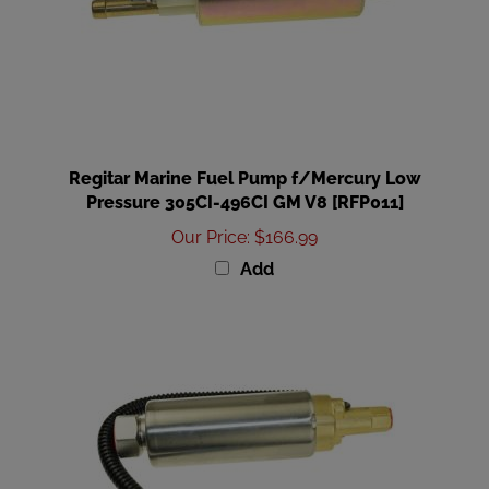
Regitar Marine Fuel Pump f/Mercury Low
Pressure 305CI-496CI GM V8 [RFP011]
Our Price
:
$166.99
Add