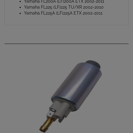
Yamaha FL225 (LF)225 TU/XR 2002-2010
Yamaha FL225A (LF)225A ETX 2002-2011