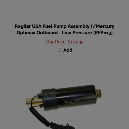
Regitar USA Fuel Pump Assembly f/Mercury
Optimax Outboard - Low Pressure [RFP013]
Our Price
:
$101.99
Add