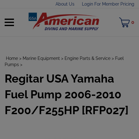
Skip
About Us
Login For Member Pricing
to
content
Toggle
M
0
mobile
C
menu
Home
>
Marine Equipment
>
Engine Parts & Service
>
Fuel
Pumps
>
Regitar USA Yamaha
t
h
Fuel Pump 2006-2010
F200/F255HP [RFP027]