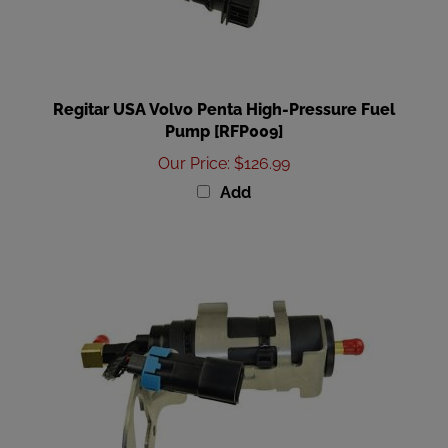
Regitar USA Volvo Penta High-Pressure Fuel
Pump [RFP009]
Our Price
:
$126.99
Add