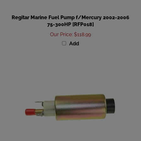
Regitar Marine Fuel Pump f/Mercury 2002-2006
75-300HP [RFP018]
Our Price
:
$118.99
Add