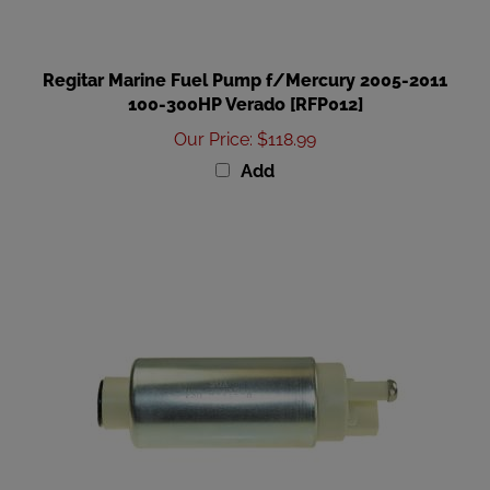
Regitar Marine Fuel Pump f/Mercury 2005-2011
100-300HP Verado [RFP012]
Our Price
:
$118.99
Add