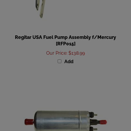
Regitar USA Fuel Pump Assembly f/Mercury
[RFP015]
Our Price
:
$138.99
Add