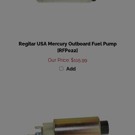
Regitar USA Mercury Outboard Fuel Pump
[RFP022]
Our Price
:
$115.99
Add