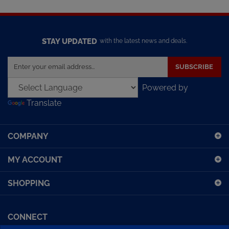
STAY UPDATED
with the latest news and deals.
Enter
SUBSCRIBE
your
email
Powered by
address
Translate
to
sign
up
COMPANY
for
our
MY ACCOUNT
newsletter
SHOPPING
CONNECT
Facebook (Sport Diving)
American Diving TV
Financing