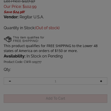
List Price: $127.97
Our Price
:
$
102.99
Save $24.98!
Vendor:
Regitar U.S.A.
Quantity in Stock:
(Out of stock)
Availability:
In Stock on Pending
Product Code:
CWR-109777
Qty
: