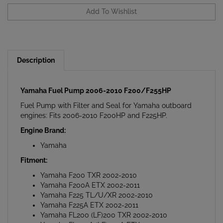
Description
Yamaha Fuel Pump 2006-2010 F200/F255HP
Fuel Pump with Filter and Seal for Yamaha outboard
engines: Fits 2006-2010 F200HP and F225HP.
Engine Brand:
Yamaha
Fitment:
Yamaha F200 TXR 2002-2010
Yamaha F200A ETX 2002-2011
Yamaha F225 TL/U/XR 2002-2010
Yamaha F225A ETX 2002-2011
Yamaha FL200 (LF)200 TXR 2002-2010
Yamaha FL200A (LF)200A ETX 2002-2011