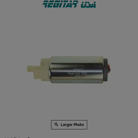
Larger Photo