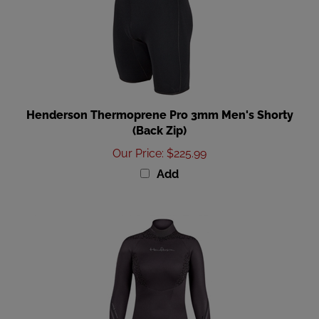
Henderson Thermoprene Pro 3mm Men's Shorty
(Back Zip)
Our Price
:
$225.99
Add