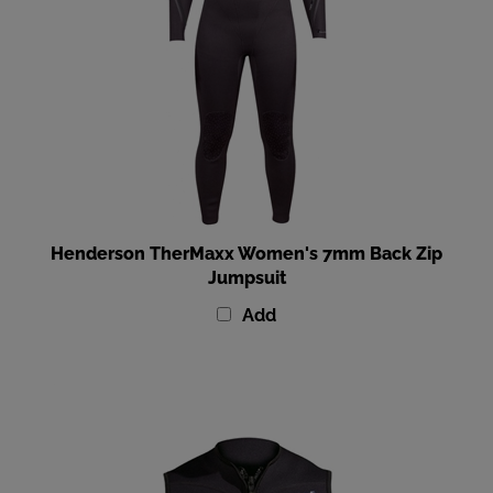
Henderson TherMaxx Women's 7mm Back Zip
Jumpsuit
Add