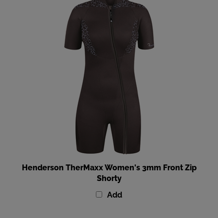
Henderson TherMaxx Women's 3mm Front Zip
Shorty
Add