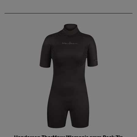
Henderson TherMaxx Women's 3mm Back Zip