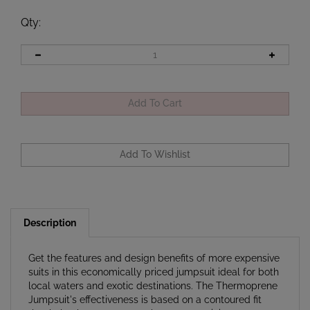
Qty
:
Description
Get the features and design benefits of more expensive
suits in this economically priced jumpsuit ideal for both
local waters and exotic destinations. The Thermoprene
Jumpsuit's effectiveness is based on a contoured fit
that helps keeps water exchange to a minimum