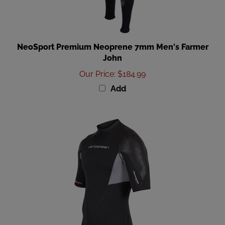
NeoSport Premium Neoprene 7mm Men's Farmer
John
Our Price
:
$184.99
Add