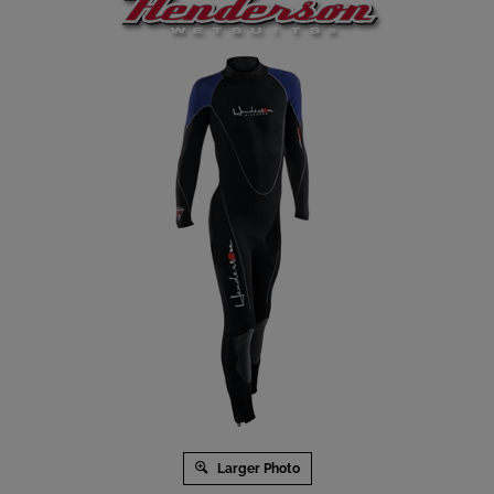
Larger Photo