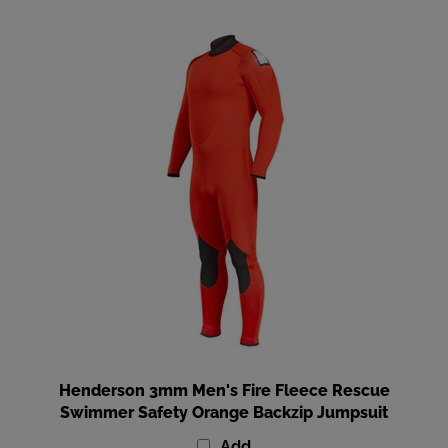
Henderson 3mm Men's Fire Fleece Rescue
Swimmer Safety Orange Backzip Jumpsuit
Add