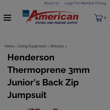
Skip
About Us
Login For Member Pricing
to
content
Toggle
M
0
mobile
C
menu
Home
>
Diving Equipment
>
Wetsuits
>
Henderson
t
h
Thermoprene 3mm
Junior's Back Zip
Jumpsuit