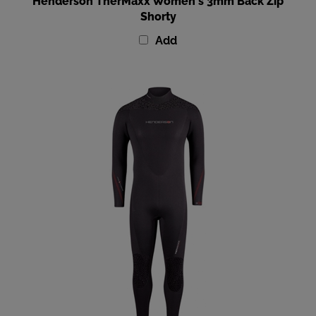
Shorty
Add