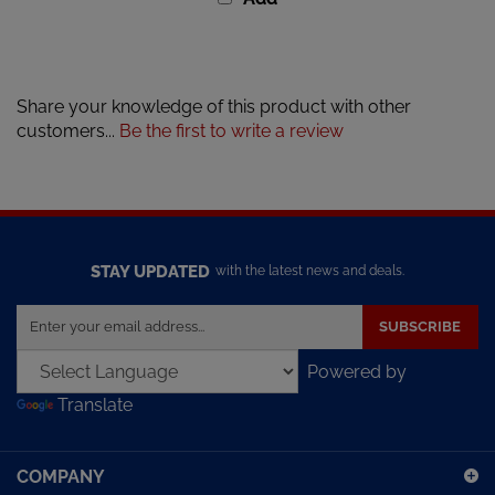
Share your knowledge of this product with other
customers...
Be the first to write a review
STAY UPDATED
with the latest news and deals.
Enter
SUBSCRIBE
your
email
Powered by
address
Translate
to
sign
up
COMPANY
for
our