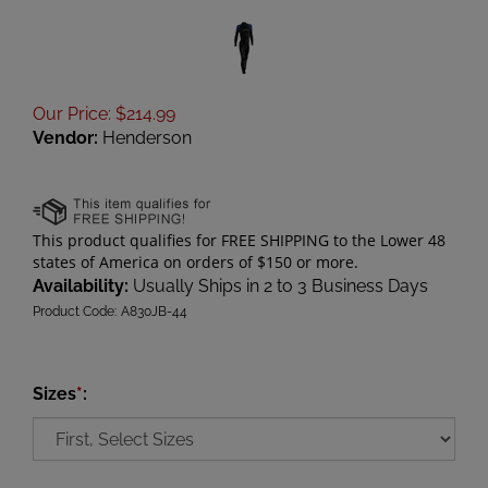
Our Price
:
$
214.99
Vendor:
Henderson
Availability:
Usually Ships in 2 to 3 Business Days
Product Code:
A830JB-44
Sizes
*
: