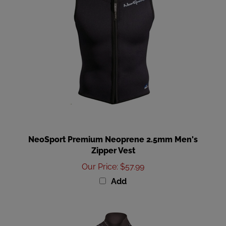
NeoSport Premium Neoprene 2.5mm Men's
Zipper Vest
Our Price
:
$57.99
Add