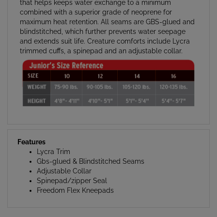
combined with a superior grade of neoprene for
maximum heat retention. All seams are GBS-glued and
blindstitched, which further prevents water seepage
and extends suit life. Creature comforts include Lycra
trimmed cuffs, a spinepad and an adjustable collar.
Features
Lycra Trim
Gbs-glued & Blindstitched Seams
Adjustable Collar
Spinepad/zipper Seal
Freedom Flex Kneepads