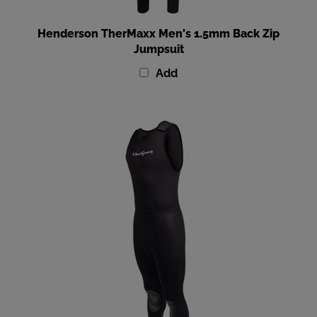
Henderson TherMaxx Men's 1.5mm Back Zip
Jumpsuit
Add